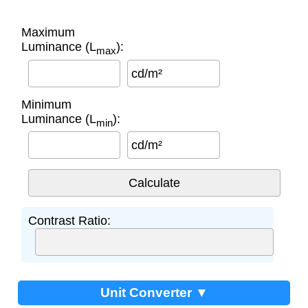
Maximum
Luminance (L
):
max
cd/m²
Minimum
Luminance (L
):
min
cd/m²
Contrast Ratio:
Unit Converter ▼