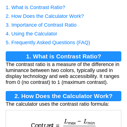
1. What is Contrast Ratio?
2. How Does the Calculator Work?
3. Importance of Contrast Ratio
4. Using the Calculator
5. Frequently Asked Questions (FAQ)
1. What is Contrast Ratio?
The contrast ratio is a measure of the difference in
luminance between two colors, typically used in
display technology and web accessibility. It ranges
from 0 (no contrast) to 1 (maximum contrast).
2. How Does the Calculator Work?
The calculator uses the contrast ratio formula:
Contrast
=
L
max
−
L
min
L
max
+
L
min