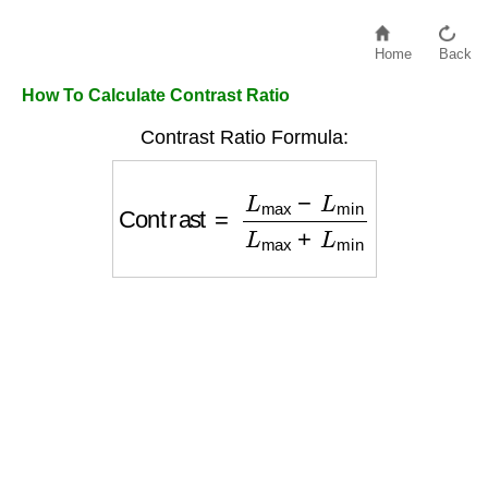
Home
Back
How To Calculate Contrast Ratio
Contrast Ratio Formula:
Contrast
=
L
max
−
L
min
L
max
+
L
min