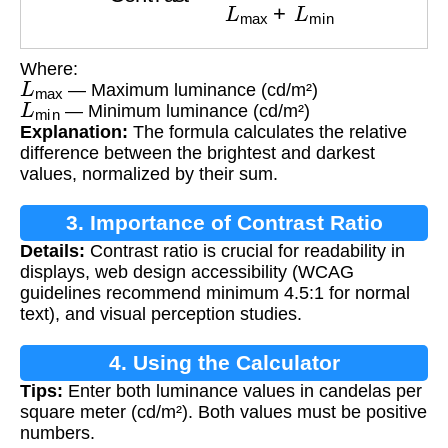
Where:
L
max
— Maximum luminance (cd/m²)
L
min
— Minimum luminance (cd/m²)
Explanation:
The formula calculates the relative
difference between the brightest and darkest
values, normalized by their sum.
3. Importance of Contrast Ratio
Details:
Contrast ratio is crucial for readability in
displays, web design accessibility (WCAG
guidelines recommend minimum 4.5:1 for normal
text), and visual perception studies.
4. Using the Calculator
Tips:
Enter both luminance values in candelas per
square meter (cd/m²). Both values must be positive
numbers.