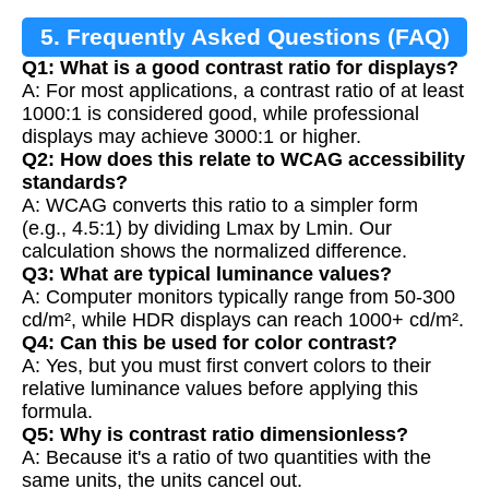
5. Frequently Asked Questions (FAQ)
Q1: What is a good contrast ratio for displays?
A: For most applications, a contrast ratio of at least
1000:1 is considered good, while professional
displays may achieve 3000:1 or higher.
Q2: How does this relate to WCAG accessibility
standards?
A: WCAG converts this ratio to a simpler form
(e.g., 4.5:1) by dividing Lmax by Lmin. Our
calculation shows the normalized difference.
Q3: What are typical luminance values?
A: Computer monitors typically range from 50-300
cd/m², while HDR displays can reach 1000+ cd/m².
Q4: Can this be used for color contrast?
A: Yes, but you must first convert colors to their
relative luminance values before applying this
formula.
Q5: Why is contrast ratio dimensionless?
A: Because it's a ratio of two quantities with the
same units, the units cancel out.