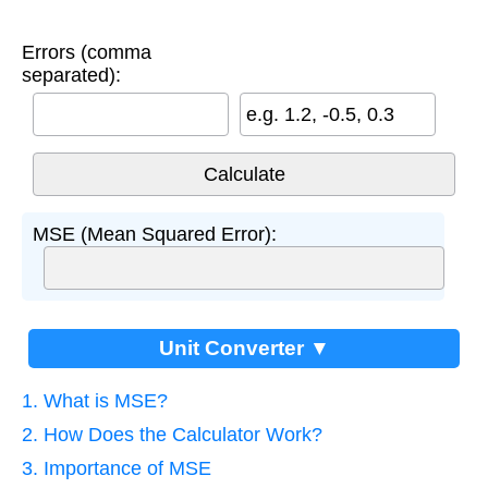
Errors (comma
separated):
e.g. 1.2, -0.5, 0.3
MSE (Mean Squared Error):
Unit Converter ▼
1. What is MSE?
2. How Does the Calculator Work?
3. Importance of MSE