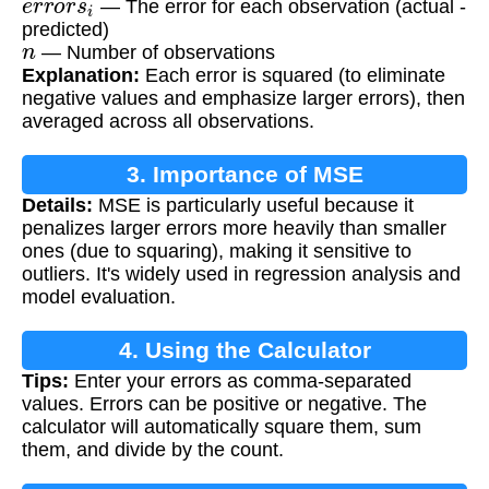
— The error for each observation (actual -
predicted)
n
— Number of observations
Explanation:
Each error is squared (to eliminate
negative values and emphasize larger errors), then
averaged across all observations.
3. Importance of MSE
Details:
MSE is particularly useful because it
penalizes larger errors more heavily than smaller
ones (due to squaring), making it sensitive to
outliers. It's widely used in regression analysis and
model evaluation.
4. Using the Calculator
Tips:
Enter your errors as comma-separated
values. Errors can be positive or negative. The
calculator will automatically square them, sum
them, and divide by the count.