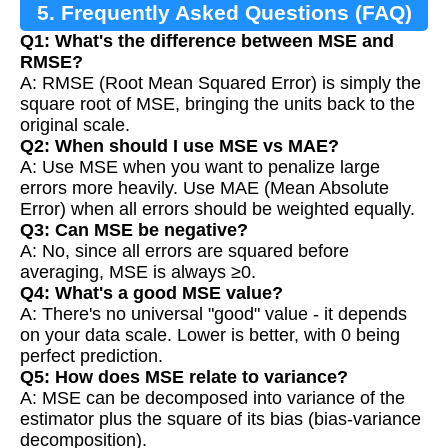
5. Frequently Asked Questions (FAQ)
Q1: What's the difference between MSE and
RMSE?
A: RMSE (Root Mean Squared Error) is simply the
square root of MSE, bringing the units back to the
original scale.
Q2: When should I use MSE vs MAE?
A: Use MSE when you want to penalize large
errors more heavily. Use MAE (Mean Absolute
Error) when all errors should be weighted equally.
Q3: Can MSE be negative?
A: No, since all errors are squared before
averaging, MSE is always ≥0.
Q4: What's a good MSE value?
A: There's no universal "good" value - it depends
on your data scale. Lower is better, with 0 being
perfect prediction.
Q5: How does MSE relate to variance?
A: MSE can be decomposed into variance of the
estimator plus the square of its bias (bias-variance
decomposition).