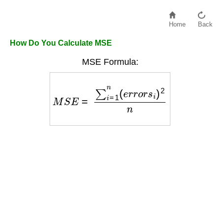
Home
Back
How Do You Calculate MSE
MSE Formula:
M
S
E
=
∑
i
=
1
n
(
e
r
r
o
r
s
i
)
2
n