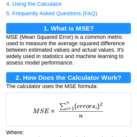
4. Using the Calculator
5. Frequently Asked Questions (FAQ)
1. What is MSE?
MSE (Mean Squared Error) is a common metric
used to measure the average squared difference
between estimated values and actual values. It's
widely used in statistics and machine learning to
assess model performance.
2. How Does the Calculator Work?
The calculator uses the MSE formula:
M
S
E
=
∑
i
=
1
n
(
e
r
r
o
r
s
i
)
2
n
Where:
e
r
r
o
r
s
i