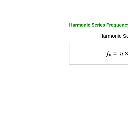
Harmonic Series Frequency
Harmonic Se
f
n
=
n
×
f