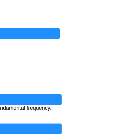
fundamental frequency.