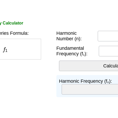
 Calculator
ries Formula:
Harmonic
Number (n):
1
Fundamental
Frequency (f₁):
Harmonic Frequency (fₙ):