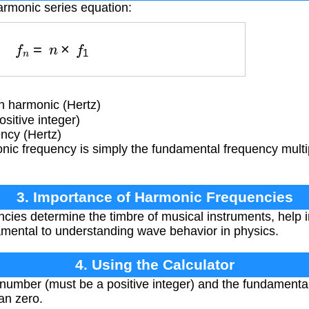
armonic series equation:
f
n
=
n
×
f
1
h harmonic (Hertz)
itive integer)
cy (Hertz)
ic frequency is simply the fundamental frequency multip
3. Importance of Harmonic Frequencies
ies determine the timbre of musical instruments, help in
amental to understanding wave behavior in physics.
4. Using the Calculator
number (must be a positive integer) and the fundamental
an zero.