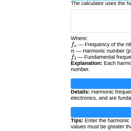
The calculator uses the h
Where:
f
n
— Frequency of the nt
n
— Harmonic number (pos
f
1
— Fundamental frequen
Explanation:
Each harmon
number.
Details:
Harmonic frequenc
electronics, and are fund
Tips:
Enter the harmonic 
values must be greater th