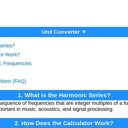
Unit Converter ▼
Series?
tor Work?
c Frequencies
tions (FAQ)
1. What is the Harmonic Series?
sequence of frequencies that are integer multiples of a 
ortant in music, acoustics, and signal processing.
2. How Does the Calculator Work?