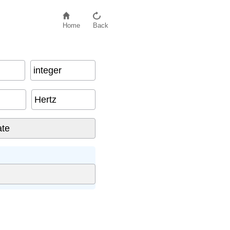
Home
Back
integer
Hertz