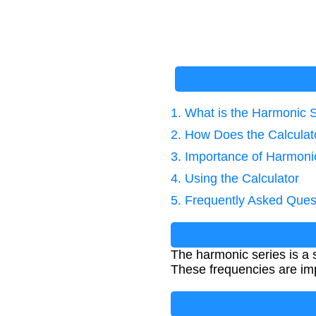
1. What is the Harmonic 
2. How Does the Calcula
3. Importance of Harmoni
4. Using the Calculator
5. Frequently Asked Ques
The harmonic series is a 
These frequencies are imp