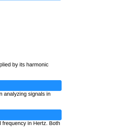
lied by its harmonic
 analyzing signals in
 frequency in Hertz. Both