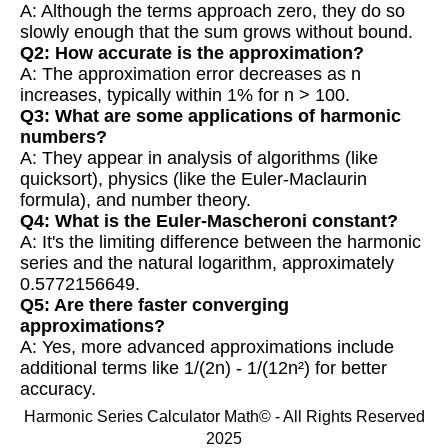
A: Although the terms approach zero, they do so
slowly enough that the sum grows without bound.
Q2: How accurate is the approximation?
A: The approximation error decreases as n
increases, typically within 1% for n > 100.
Q3: What are some applications of harmonic
numbers?
A: They appear in analysis of algorithms (like
quicksort), physics (like the Euler-Maclaurin
formula), and number theory.
Q4: What is the Euler-Mascheroni constant?
A: It's the limiting difference between the harmonic
series and the natural logarithm, approximately
0.5772156649.
Q5: Are there faster converging
approximations?
A: Yes, more advanced approximations include
additional terms like 1/(2n) - 1/(12n²) for better
accuracy.
Harmonic Series Calculator Math© - All Rights Reserved
2025