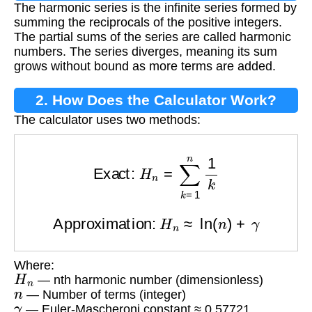
The harmonic series is the infinite series formed by
summing the reciprocals of the positive integers.
The partial sums of the series are called harmonic
numbers. The series diverges, meaning its sum
grows without bound as more terms are added.
2. How Does the Calculator Work?
The calculator uses two methods:
Exact:
H
n
=
∑
k
=
1
n
1
k
Approximation:
H
n
≈
ln
(
n
)
+
γ
Where:
H
n
— nth harmonic number (dimensionless)
n
— Number of terms (integer)
γ
— Euler-Mascheroni constant ≈ 0.57721