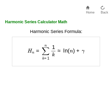
Home
Back
Harmonic Series Calculator Math
Harmonic Series Formula:
H
n
=
∑
k
=
1
n
1
k
≈
ln
(
n
)
+
γ