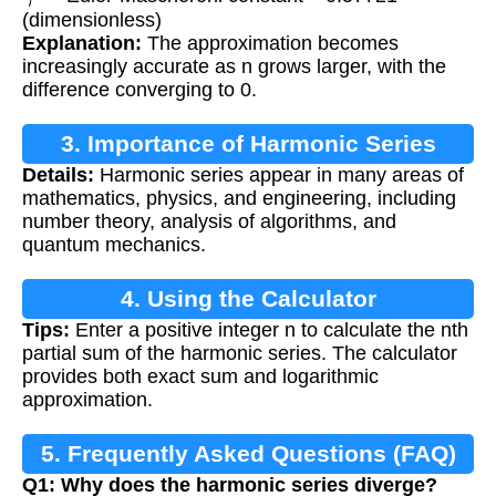
(dimensionless)
Explanation:
The approximation becomes
increasingly accurate as n grows larger, with the
difference converging to 0.
3. Importance of Harmonic Series
Details:
Harmonic series appear in many areas of
mathematics, physics, and engineering, including
number theory, analysis of algorithms, and
quantum mechanics.
4. Using the Calculator
Tips:
Enter a positive integer n to calculate the nth
partial sum of the harmonic series. The calculator
provides both exact sum and logarithmic
approximation.
5. Frequently Asked Questions (FAQ)
Q1: Why does the harmonic series diverge?