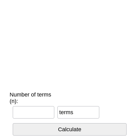
Number of terms
(n):
terms