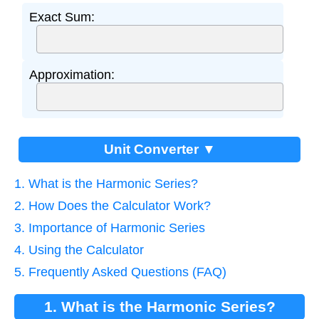
Exact Sum:
Approximation:
Unit Converter ▼
1. What is the Harmonic Series?
2. How Does the Calculator Work?
3. Importance of Harmonic Series
4. Using the Calculator
5. Frequently Asked Questions (FAQ)
1. What is the Harmonic Series?