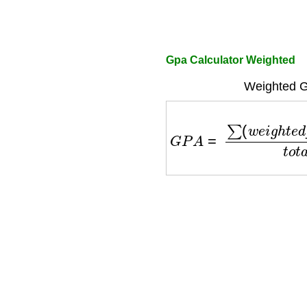
Gpa Calculator Weighted
Weighted G
G
P
A
=
∑
(
w
e
i
g
h
t
e
d
_
p