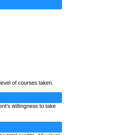
level of courses taken.
nt's willingness to take