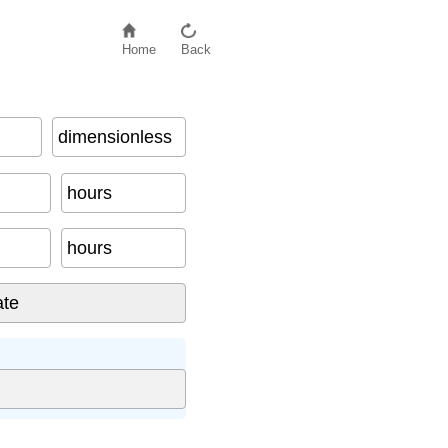
Home
Back
dimensionless
hours
hours