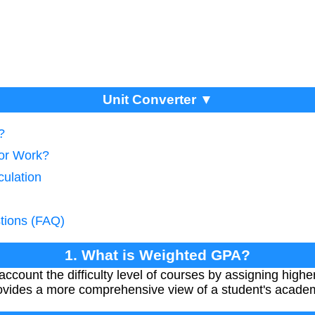
Unit Converter ▼
?
tor Work?
culation
tions (FAQ)
1. What is Weighted GPA?
count the difficulty level of courses by assigning higher
provides a more comprehensive view of a student's acade