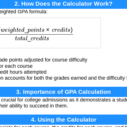
2. How Does the Calculator Work?
weighted GPA formula:
e
d
_
p
o
i
n
t
s
×
c
r
e
d
i
t
s
)
t
o
t
a
l
_
c
r
e
d
i
t
s
e points adjusted for course difficulty
or each course
edit hours attempted
 accounts for both the grades earned and the difficulty 
3. Importance of GPA Calculation
rucial for college admissions as it demonstrates a stude
eir ability to succeed in them.
4. Using the Calculator