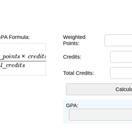
PA Formula:
Weighted
Points:
o
i
n
t
s
×
c
r
e
d
i
t
s
)
t
o
t
a
l
_
c
r
e
d
i
t
s
Credits:
Total Credits:
GPA: