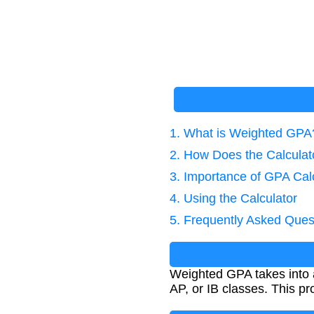
1. What is Weighted GPA
2. How Does the Calcula
3. Importance of GPA Cal
4. Using the Calculator
5. Frequently Asked Ques
Weighted GPA takes into ac
AP, or IB classes. This 