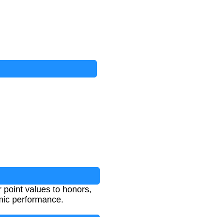
 point values to honors,
mic performance.