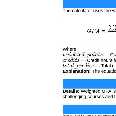
The calculator uses the 
G
P
A
=
∑
(
w
e
i
g
h
t
Where:
w
e
i
g
h
t
e
d
_
p
o
i
n
t
s
— Grad
c
r
e
d
i
t
s
— Credit hours f
t
o
t
a
l
_
c
r
e
d
i
t
s
— Total cr
Explanation:
The equation
Details:
Weighted GPA is c
challenging courses and th