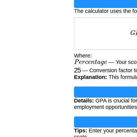
The calculator uses the fo
G
Where:
P
e
r
c
e
n
t
a
g
e
— Your scor
25
— Conversion factor to
Explanation:
This formul
Details:
GPA is crucial f
employment opportunities
Tips:
Enter your percenta
scale.