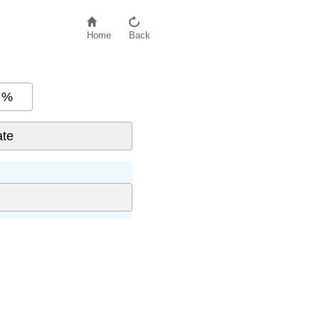
Home
Back
%