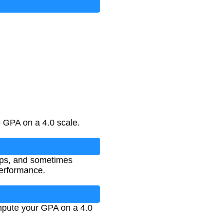
 GPA on a 4.0 scale.
ips, and sometimes
performance.
ompute your GPA on a 4.0