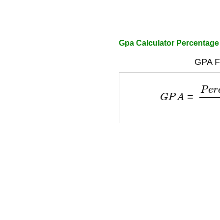
Gpa Calculator Percentage
GPA F
G
P
A
=
P
e
r
c
e