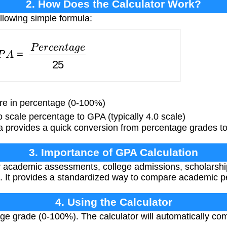
2. How Does the Calculator Work?
llowing simple formula:
P
A
=
P
e
r
c
e
n
t
a
g
e
25
e in percentage (0-100%)
 scale percentage to GPA (typically 4.0 scale)
a provides a quick conversion from percentage grades to
3. Importance of GPA Calculation
or academic assessments, college admissions, scholarsh
. It provides a standardized way to compare academic 
4. Using the Calculator
ge grade (0-100%). The calculator will automatically c