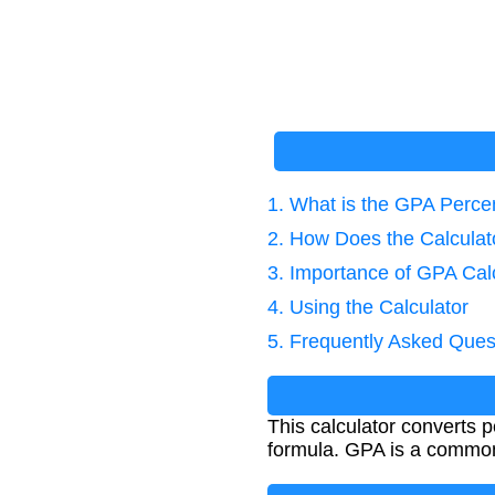
1. What is the GPA Perce
2. How Does the Calcula
3. Importance of GPA Cal
4. Using the Calculator
5. Frequently Asked Ques
This calculator converts
formula. GPA is a common