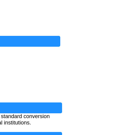
 standard conversion
institutions.