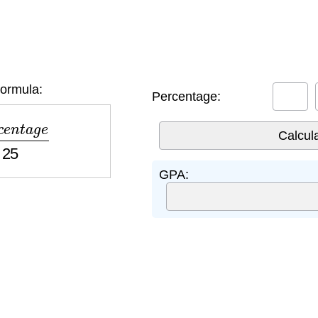
ormula:
Percentage:
n
t
a
g
e
25
GPA: