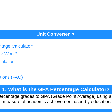
Unit Converter ▼
ntage Calculator?
tor Work?
culation
tions (FAQ)
1. What is the GPA Percentage Calculator?
 percentage grades to GPA (Grade Point Average) using a
 measure of academic achievement used by educational 