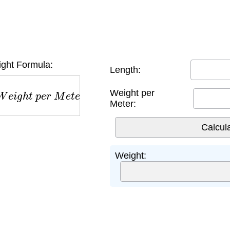
ght Formula:
Length:
e
i
g
h
t
p
e
r
M
e
t
e
r
Weight per
Meter:
Weight: