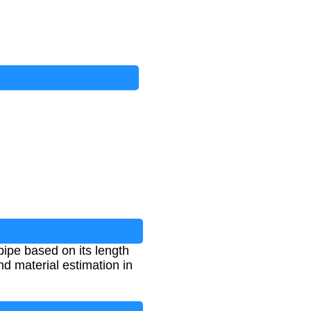
pipe based on its length
and material estimation in