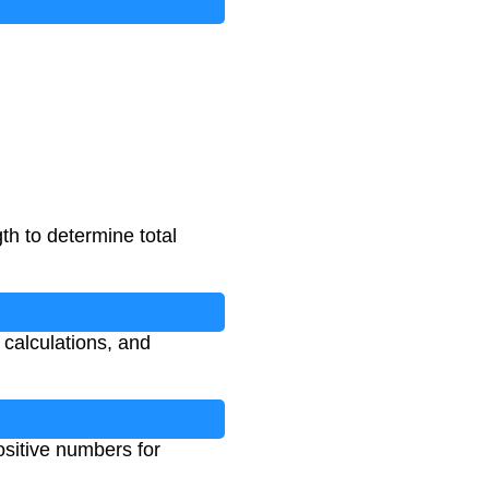
gth to determine total
d calculations, and
ositive numbers for