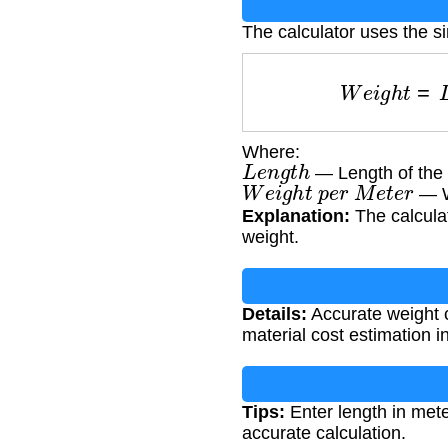
The calculator uses the s
W
e
i
g
h
t
=
Where:
L
e
n
g
t
h
— Length of the 
W
e
i
g
h
t
p
e
r
M
e
t
e
r
— We
Explanation:
The calculat
weight.
Details:
Accurate weight ca
material cost estimation i
Tips:
Enter length in met
accurate calculation.