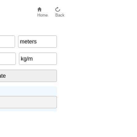
Home
Back
meters
kg/m