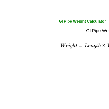
GI Pipe Weight Calculator
GI Pipe Wei
W
e
i
g
h
t
=
L
e
n
g
t
h
×
W