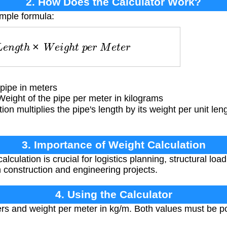
2. How Does the Calculator Work?
imple formula:
L
e
n
g
t
h
×
W
e
i
g
h
t
p
e
r
M
e
t
e
r
pipe in meters
ight of the pipe per meter in kilograms
ion multiplies the pipe's length by its weight per unit len
3. Importance of Weight Calculation
lculation is crucial for logistics planning, structural loa
n construction and engineering projects.
4. Using the Calculator
ers and weight per meter in kg/m. Both values must be p