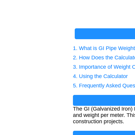
1. What is GI Pipe Weight
2. How Does the Calcula
3. Importance of Weight C
4. Using the Calculator
5. Frequently Asked Ques
The GI (Galvanized Iron) 
and weight per meter. This 
construction projects.