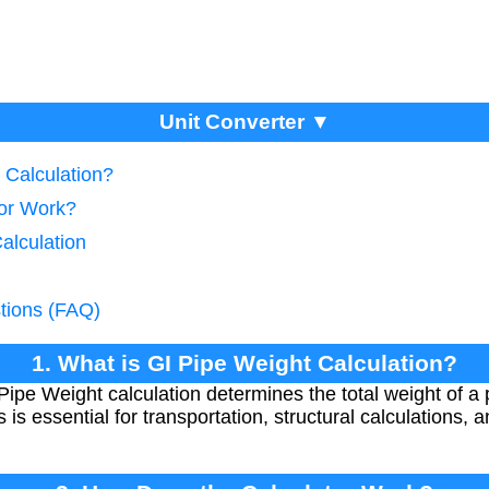
Unit Converter ▼
 Calculation?
tor Work?
alculation
tions (FAQ)
1. What is GI Pipe Weight Calculation?
Pipe Weight calculation determines the total weight of a 
is essential for transportation, structural calculations, 