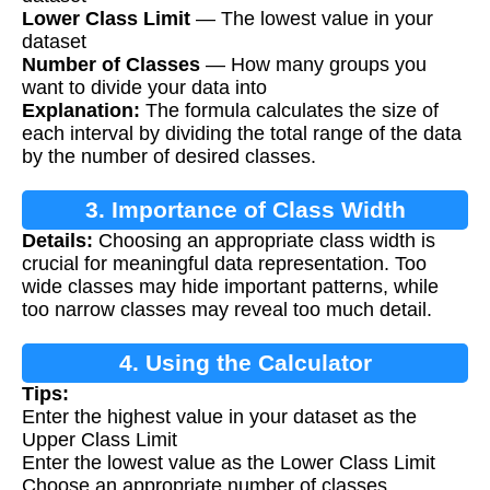
Lower Class Limit
— The lowest value in your
dataset
Number of Classes
— How many groups you
want to divide your data into
Explanation:
The formula calculates the size of
each interval by dividing the total range of the data
by the number of desired classes.
3. Importance of Class Width
Details:
Choosing an appropriate class width is
crucial for meaningful data representation. Too
wide classes may hide important patterns, while
too narrow classes may reveal too much detail.
4. Using the Calculator
Tips:
Enter the highest value in your dataset as the
Upper Class Limit
Enter the lowest value as the Lower Class Limit
Choose an appropriate number of classes