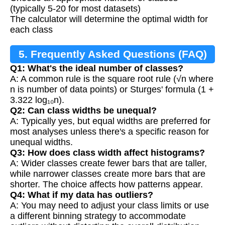
(typically 5-20 for most datasets)
The calculator will determine the optimal width for
each class
5. Frequently Asked Questions (FAQ)
Q1: What's the ideal number of classes?
A: A common rule is the square root rule (√n where
n is number of data points) or Sturges' formula (1 +
3.322 log₁₀n).
Q2: Can class widths be unequal?
A: Typically yes, but equal widths are preferred for
most analyses unless there's a specific reason for
unequal widths.
Q3: How does class width affect histograms?
A: Wider classes create fewer bars that are taller,
while narrower classes create more bars that are
shorter. The choice affects how patterns appear.
Q4: What if my data has outliers?
A: You may need to adjust your class limits or use
a different binning strategy to accommodate