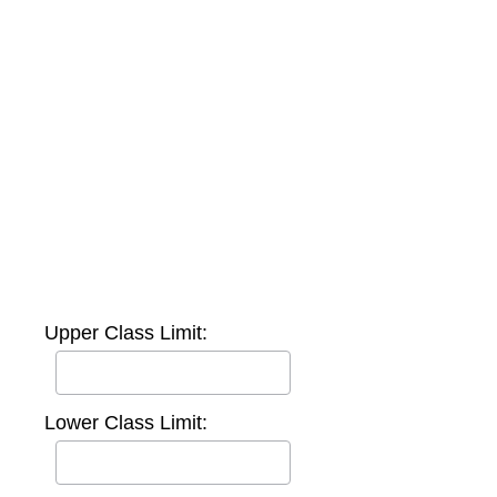
Upper Class Limit:
Lower Class Limit: