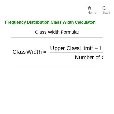
Home
Back
Frequency Distribution Class Width Calculator
Class Width Formula:
Class Width
=
Upper Class Limit
−
Lower Cl