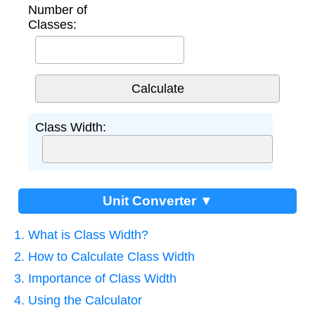
Number of
Classes:
Class Width:
Unit Converter ▼
1. What is Class Width?
2. How to Calculate Class Width
3. Importance of Class Width
4. Using the Calculator