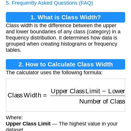
5. Frequently Asked Questions (FAQ)
1. What is Class Width?
Class width is the difference between the upper
and lower boundaries of any class (category) in a
frequency distribution. It determines how data is
grouped when creating histograms or frequency
tables.
2. How to Calculate Class Width
The calculator uses the following formula:
Class Width
=
Upper Class Limit
−
Lower Clas
Where:
Upper Class Limit
— The highest value in your
dataset