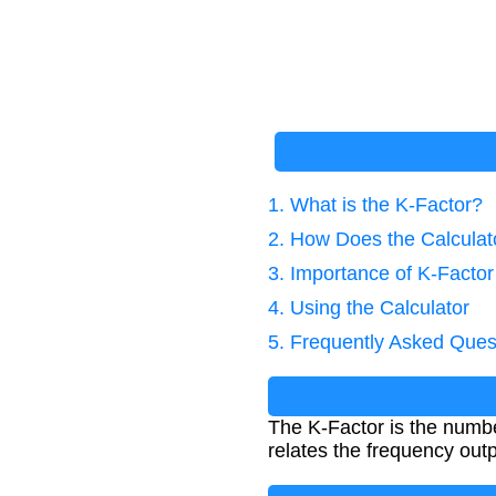
1. What is the K-Factor?
2. How Does the Calcula
3. Importance of K-Factor
4. Using the Calculator
5. Frequently Asked Ques
The K-Factor is the number
relates the frequency outp