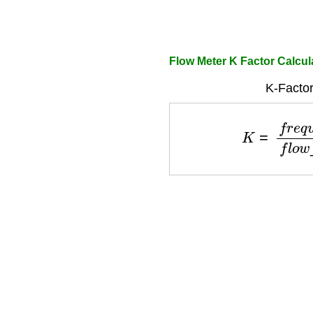
Flow Meter K Factor Calcul
K-Factor
K
=
f
r
e
q
u
e
n
c
y
f