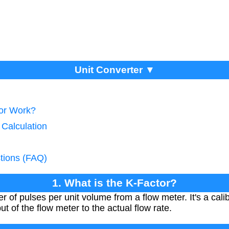
Unit Converter ▼
tor Work?
 Calculation
tions (FAQ)
1. What is the K-Factor?
 of pulses per unit volume from a flow meter. It's a calib
ut of the flow meter to the actual flow rate.