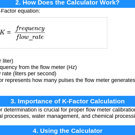
2. How Does the Calculator Work?
-Factor equation:
f
r
e
q
u
e
n
c
y
f
l
o
w
_
r
a
t
e
liter)
quency from the flow meter (Hz)
rate (liters per second)
 represents how many pulses the flow meter generates for
3. Importance of K-Factor Calculation
determination is crucial for proper flow meter calibratio
al processes, water management, and chemical processi
4. Using the Calculator