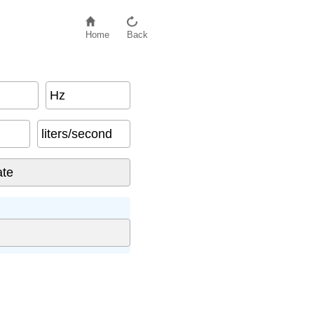
Home
Back
Hz
liters/second