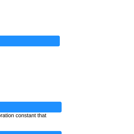
ration constant that