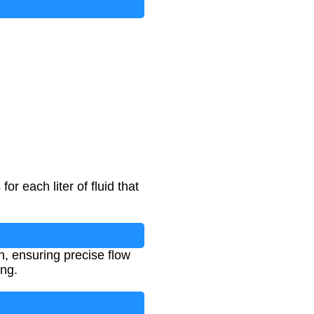
 each liter of fluid that
n, ensuring precise flow
ng.