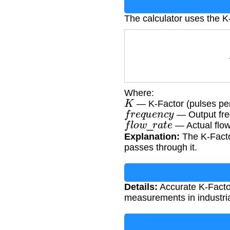
The calculator uses the K
K
=
Where:
K
— K-Factor (pulses per 
f
r
e
q
u
e
n
c
y
— Output fre
f
l
o
w
_
r
a
t
e
— Actual flow 
Explanation:
The K-Factor
passes through it.
Details:
Accurate K-Factor 
measurements in industri