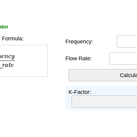
ator
 Formula:
Frequency:
l
o
w
_
r
a
t
e
Flow Rate:
K-Factor: