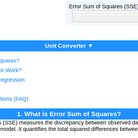
Error Sum of Squares (SSE)
Unit Converter ▼
Squares?
tor Work?
Regression
tions (FAQ)
1. What is Error Sum of Squares?
s (SSE) measures the discrepancy between observed da
 model. It quantifies the total squared differences betwe