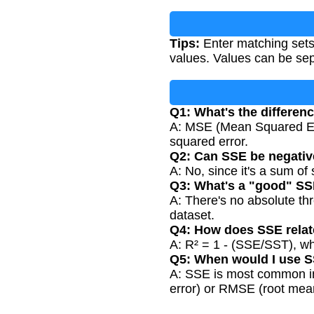
Tips:
Enter matching sets
values. Values can be se
Q1: What's the differe
A: MSE (Mean Squared Err
squared error.
Q2: Can SSE be negati
A: No, since it's a sum o
Q3: What's a "good" SS
A: There's no absolute t
dataset.
Q4: How does SSE relat
A: R² = 1 - (SSE/SST), wh
Q5: When would I use S
A: SSE is most common in
error) or RMSE (root mea