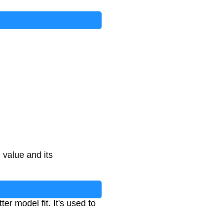
value and its
r model fit. It's used to