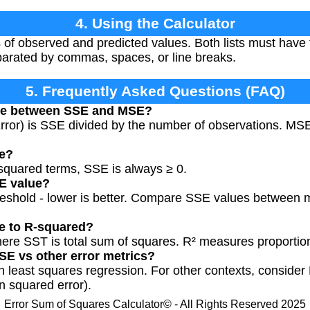
4. Using the Calculator
 of observed and predicted values. Both lists must hav
parated by commas, spaces, or line breaks.
5. Frequently Asked Questions (FAQ)
nce between SSE and MSE?
or) is SSE divided by the number of observations. MSE
ve?
f squared terms, SSE is always ≥ 0.
E value?
hreshold - lower is better. Compare SSE values between 
e to R-squared?
ere SST is total sum of squares. R² measures proportion
SE vs other error metrics?
 least squares regression. For other contexts, conside
n squared error).
Error Sum of Squares Calculator© - All Rights Reserved 2025