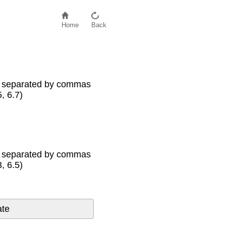
Home
Back
s separated by commas
5, 6.7)
s separated by commas
3, 6.5)