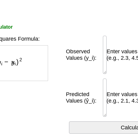
ulator
quares Formula:
Observed
Enter value
y
i
−
y
^
i
)
2
Values (y_i):
(e.g., 2.3, 4.
Predicted
Enter value
Values (ŷ_i):
(e.g., 2.1, 4.