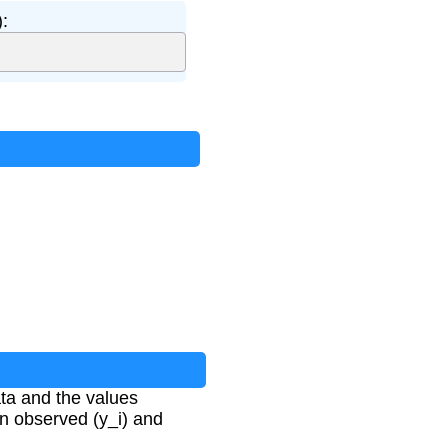
:
ta and the values
en observed (y_i) and