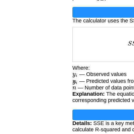
The calculator uses the 
S
Where:
y
i
— Observed values
y
^
i
— Predicted values fr
n
— Number of data poin
Explanation:
The equatio
corresponding predicted v
Details:
SSE is a key metri
calculate R-squared and ot