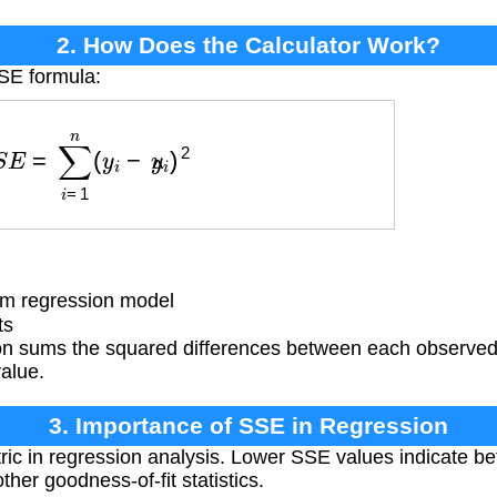
2. How Does the Calculator Work?
SSE formula:
S
E
=
∑
i
=
1
n
(
y
i
−
y
^
i
)
2
om regression model
ts
n sums the squared differences between each observed 
alue.
3. Importance of SSE in Regression
c in regression analysis. Lower SSE values indicate bette
her goodness-of-fit statistics.