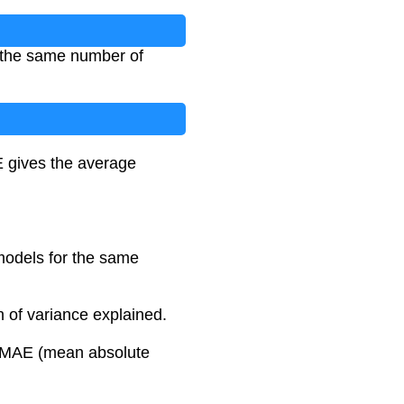
e the same number of
 gives the average
models for the same
 of variance explained.
r MAE (mean absolute