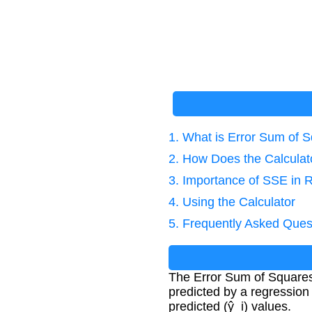
1. What is Error Sum of 
2. How Does the Calcula
3. Importance of SSE in 
4. Using the Calculator
5. Frequently Asked Ques
The Error Sum of Square
predicted by a regression
predicted (ŷ_i) values.