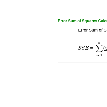
Error Sum of Squares Calc
Error Sum of S
S
S
E
=
∑
i
=
1
n
(