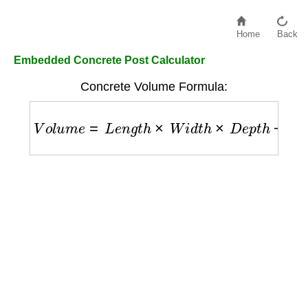
Home
Back
Embedded Concrete Post Calculator
Concrete Volume Formula:
V
o
l
u
m
e
=
L
e
n
g
t
h
×
W
i
d
t
h
×
D
e
p
t
h
−
P
o
s
t
_
V
o
l