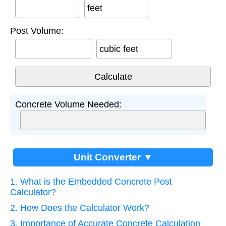
feet
Post Volume:
cubic feet
Concrete Volume Needed:
Unit Converter ▼
1. What is the Embedded Concrete Post
Calculator?
2. How Does the Calculator Work?
3. Importance of Accurate Concrete Calculation