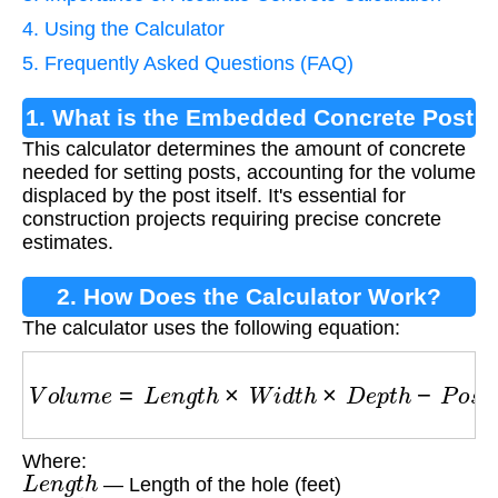
4. Using the Calculator
5. Frequently Asked Questions (FAQ)
1. What is the Embedded Concrete Post
This calculator determines the amount of concrete
Calculator?
needed for setting posts, accounting for the volume
displaced by the post itself. It's essential for
construction projects requiring precise concrete
estimates.
2. How Does the Calculator Work?
The calculator uses the following equation:
V
o
l
u
m
e
=
L
e
n
g
t
h
×
W
i
d
t
h
×
D
e
p
t
h
−
P
o
s
t
_
V
o
l
u
m
Where:
L
e
n
g
t
h
— Length of the hole (feet)
W
i
d
t
h