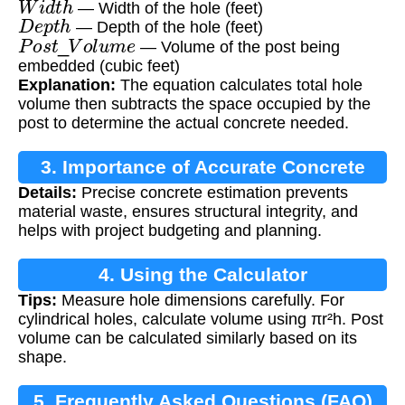
— Width of the hole (feet)
D
e
p
t
h
— Depth of the hole (feet)
P
o
s
t
_
V
o
l
u
m
e
— Volume of the post being
embedded (cubic feet)
Explanation:
The equation calculates total hole
volume then subtracts the space occupied by the
post to determine the actual concrete needed.
3. Importance of Accurate Concrete
Details:
Precise concrete estimation prevents
Calculation
material waste, ensures structural integrity, and
helps with project budgeting and planning.
4. Using the Calculator
Tips:
Measure hole dimensions carefully. For
cylindrical holes, calculate volume using πr²h. Post
volume can be calculated similarly based on its
shape.
5. Frequently Asked Questions (FAQ)