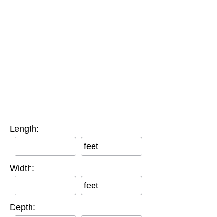
Length:
feet
Width:
feet
Depth: