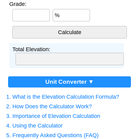
Grade:
%
Total Elevation:
Unit Converter ▼
1. What is the Elevation Calculation Formula?
2. How Does the Calculator Work?
3. Importance of Elevation Calculation
4. Using the Calculator
5. Frequently Asked Questions (FAQ)