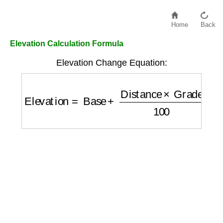
Home
Back
Elevation Calculation Formula
Elevation Change Equation:
Elevation
=
Base
+
Distance
×
Grade
100