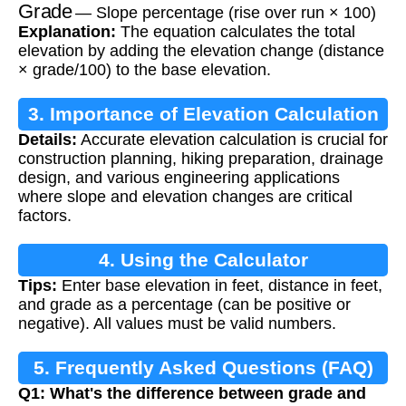
Grade
— Slope percentage (rise over run × 100)
Explanation:
The equation calculates the total
elevation by adding the elevation change (distance
× grade/100) to the base elevation.
3. Importance of Elevation Calculation
Details:
Accurate elevation calculation is crucial for
construction planning, hiking preparation, drainage
design, and various engineering applications
where slope and elevation changes are critical
factors.
4. Using the Calculator
Tips:
Enter base elevation in feet, distance in feet,
and grade as a percentage (can be positive or
negative). All values must be valid numbers.
5. Frequently Asked Questions (FAQ)
Q1: What's the difference between grade and