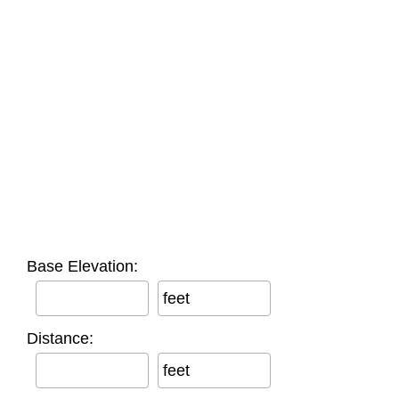
Base Elevation:
feet
Distance:
feet