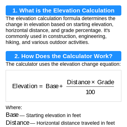
1. What is the Elevation Calculation
The elevation calculation formula determines the
Formula?
change in elevation based on starting elevation,
horizontal distance, and grade percentage. It's
commonly used in construction, engineering,
hiking, and various outdoor activities.
2. How Does the Calculator Work?
The calculator uses the elevation change equation:
Elevation
=
Base
+
Distance
×
Grade
100
Where:
Base
— Starting elevation in feet
Distance
— Horizontal distance traveled in feet