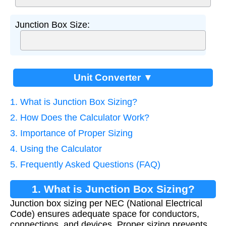
Junction Box Size:
Unit Converter ▼
1. What is Junction Box Sizing?
2. How Does the Calculator Work?
3. Importance of Proper Sizing
4. Using the Calculator
5. Frequently Asked Questions (FAQ)
1. What is Junction Box Sizing?
Junction box sizing per NEC (National Electrical
Code) ensures adequate space for conductors,
connections, and devices. Proper sizing prevents