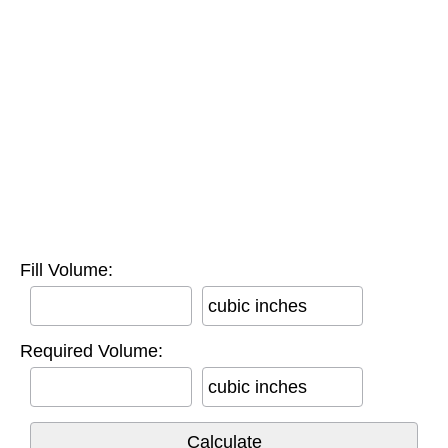
Fill Volume:
cubic inches
Required Volume:
cubic inches