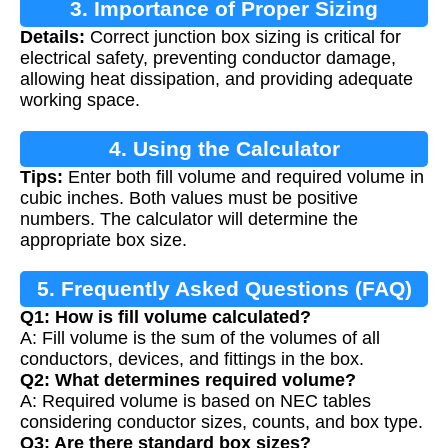
3. Importance of Proper Sizing
Details:
Correct junction box sizing is critical for
electrical safety, preventing conductor damage,
allowing heat dissipation, and providing adequate
working space.
4. Using the Calculator
Tips:
Enter both fill volume and required volume in
cubic inches. Both values must be positive
numbers. The calculator will determine the
appropriate box size.
5. Frequently Asked Questions (FAQ)
Q1: How is fill volume calculated?
A: Fill volume is the sum of the volumes of all
conductors, devices, and fittings in the box.
Q2: What determines required volume?
A: Required volume is based on NEC tables
considering conductor sizes, counts, and box type.
Q3: Are there standard box sizes?