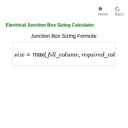
Home
Back
Electrical Junction Box Sizing Calculator
Junction Box Sizing Formula:
s
i
z
e
=
max
(
f
i
l
l
_
v
o
l
u
m
e
,
r
e
q
u
i
r
e
d
_
v
o
l
u
m
e
)