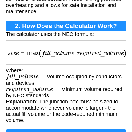
overheating and allows for safe installation and
maintenance.
2. How Does the Calculator Work?
The calculator uses the NEC formula:
s
i
z
e
=
max
(
f
i
l
l
_
v
o
l
u
m
e
,
r
e
q
u
i
r
e
d
_
v
o
l
u
m
e
)
Where:
f
i
l
l
_
v
o
l
u
m
e
— Volume occupied by conductors
and devices
r
e
q
u
i
r
e
d
_
v
o
l
u
m
e
— Minimum volume required
by NEC standards
Explanation:
The junction box must be sized to
accommodate whichever volume is larger - the
actual fill volume or the code-required minimum
volume.