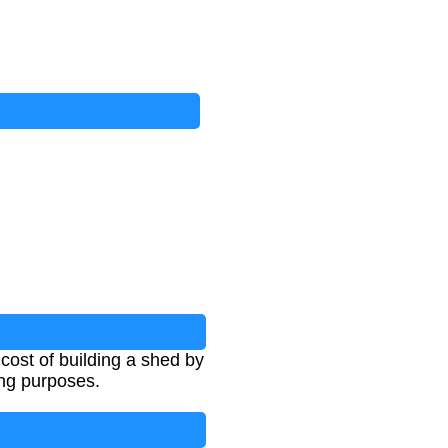
ost of building a shed by
ing purposes.