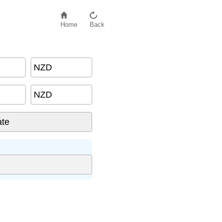
Home
Back
NZD
NZD