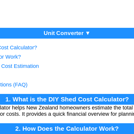
Unit Converter ▼
Cost Calculator?
tor Work?
 Cost Estimation
tions (FAQ)
1. What is the DIY Shed Cost Calculator?
ator helps New Zealand homeowners estimate the total c
r costs. It provides a quick financial overview for plann
2. How Does the Calculator Work?