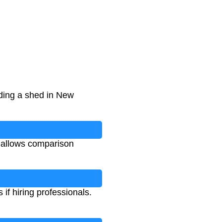
ding a shed in New
 allows comparison
if hiring professionals.