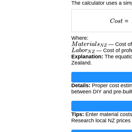
The calculator uses a sim
C
o
s
t
=
Where:
M
a
t
e
r
i
a
l
s
N
Z
— Cost of 
L
a
b
o
r
N
Z
— Cost of profe
Explanation:
The equatio
Zealand.
Details:
Proper cost estim
between DIY and pre-built
Tips:
Enter material costs
Research local NZ prices 