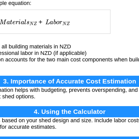
ple equation:
M
a
t
e
r
i
a
l
s
N
Z
+
L
a
b
o
r
N
Z
all building materials in NZD
ssional labor in NZD (if applicable)
n accounts for the two main cost components when buil
3. Importance of Accurate Cost Estimation
ation helps with budgeting, prevents overspending, and
 shed options.
4. Using the Calculator
 based on your shed design and size. Include labor costs 
for accurate estimates.