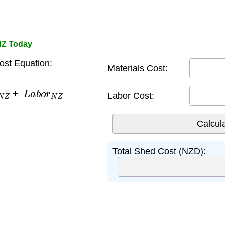
NZ Today
st Equation:
Materials Cost:
N
Z
+
L
a
b
o
r
N
Z
Labor Cost:
Total Shed Cost (NZD):