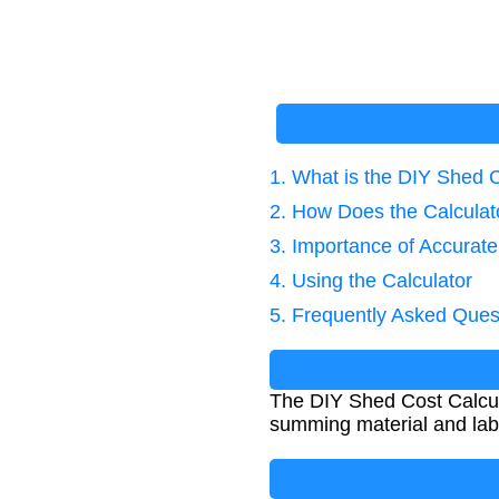
1. What is the DIY Shed 
2. How Does the Calcula
3. Importance of Accurate
4. Using the Calculator
5. Frequently Asked Ques
The DIY Shed Cost Calcul
summing material and labo