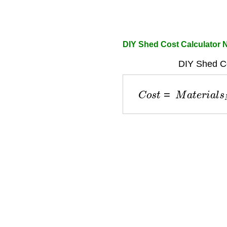
DIY Shed Cost Calculator 
DIY Shed Co
C
o
s
t
=
M
a
t
e
r
i
a
l
s