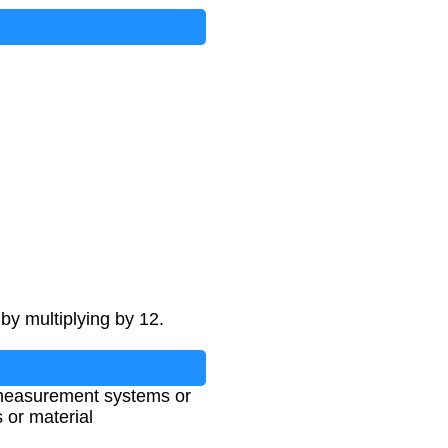
by multiplying by 12.
t measurement systems or
 or material