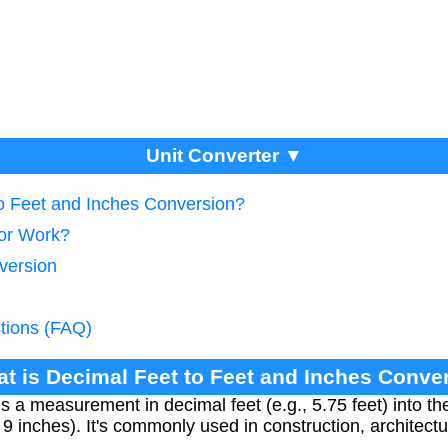
Unit Converter ▼
to Feet and Inches Conversion?
tor Work?
version
tions (FAQ)
at is Decimal Feet to Feet and Inches Conve
 a measurement in decimal feet (e.g., 5.75 feet) into the
t 9 inches). It's commonly used in construction, architect