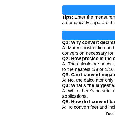
Tips:
Enter the measurement
automatically separate thi
Q1: Why convert decimal
A: Many construction and 
conversion necessary for p
Q2: How precise is the
A: The calculator shows i
to the nearest 1/8 or 1/16 
Q3: Can I convert negat
A: No, the calculator onl
Q4: What's the largest v
A: While there's no strict
applications.
Q5: How do I convert ba
A: To convert feet and inc
Deci