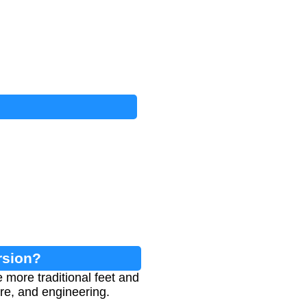
rsion?
 more traditional feet and
ure, and engineering.