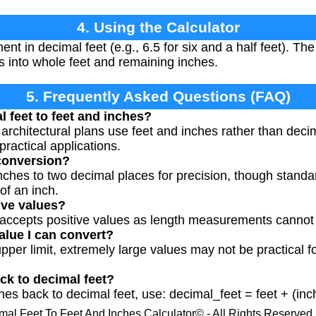
4. Using the Calculator
 in decimal feet (e.g., 6.5 for six and a half feet). The 
s into whole feet and remaining inches.
5. Frequently Asked Questions (FAQ)
 feet to feet and inches?
architectural plans use feet and inches rather than decim
ractical applications.
 conversion?
nches to two decimal places for precision, though standa
of an inch.
ive values?
y accepts positive values as length measurements cannot
alue I can convert?
 upper limit, extremely large values may not be practical f
ck to decimal feet?
hes back to decimal feet, use: decimal_feet = feet + (inch
mal Feet To Feet And Inches Calculator© - All Rights Reserved