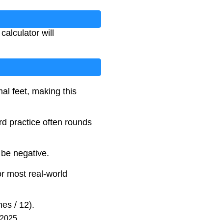
calculator will
al feet, making this
rd practice often rounds
 be negative.
or most real-world
es / 12).
 2025