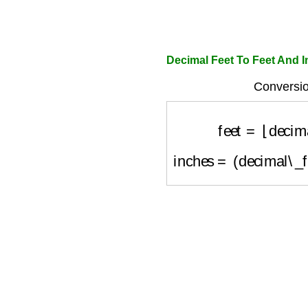
Decimal Feet To Feet And I
Conversio
feet
=
⌊
decima
inches
=
(
decimal\_