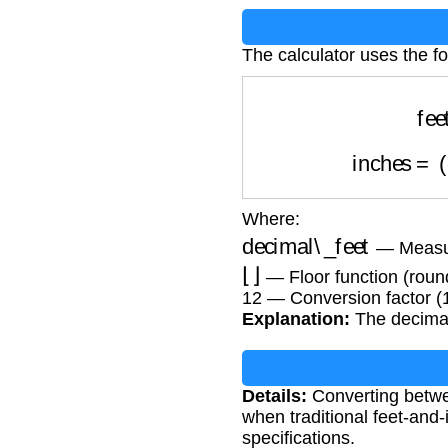
The calculator uses the fo
fe
inches
=
Where:
decimal\_feet
— Measur
⌊
⌋
— Floor function (roun
12 — Conversion factor (1
Explanation:
The decimal 
Details:
Converting betwe
when traditional feet-and
specifications.