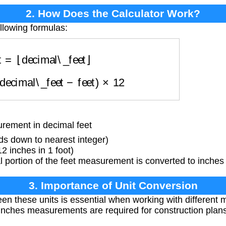
2. How Does the Calculator Work?
llowing formulas:
et
=
⌊
decimal\_feet
⌋
(
decimal\_feet
−
feet
)
×
12
ement in decimal feet
ds down to nearest integer)
2 inches in 1 foot)
portion of the feet measurement is converted to inches 
3. Importance of Unit Conversion
en these units is essential when working with differen
-inches measurements are required for construction plans