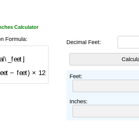
nches Calculator
n Formula:
Decimal Feet:
l\_feet
⌋
feet
−
feet
)
×
12
Feet:
Inches: