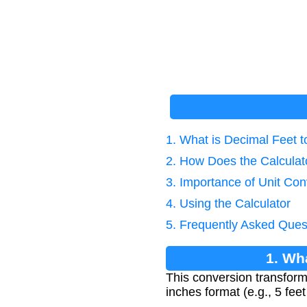
1. What is Decimal Feet 
2. How Does the Calcula
3. Importance of Unit Con
4. Using the Calculator
5. Frequently Asked Ques
1. Wh
This conversion transforms
inches format (e.g., 5 fee