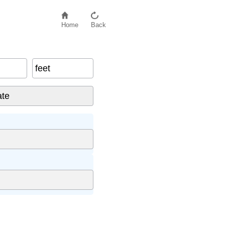
Home
Back
feet