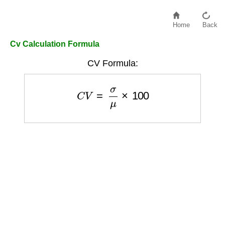
Home
Back
Cv Calculation Formula
CV Formula:
C
V
=
σ
μ
×
100