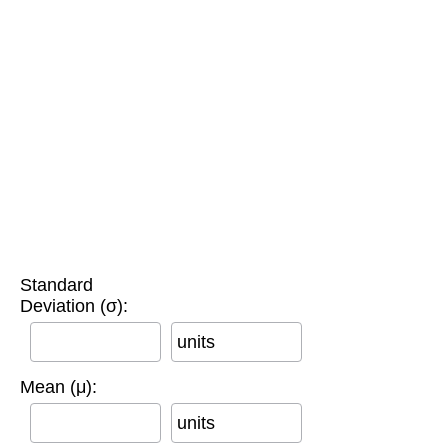
Standard
Deviation (σ):
units
Mean (μ):
units