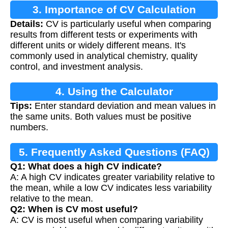
3. Importance of CV Calculation
Details:
CV is particularly useful when comparing
results from different tests or experiments with
different units or widely different means. It's
commonly used in analytical chemistry, quality
control, and investment analysis.
4. Using the Calculator
Tips:
Enter standard deviation and mean values in
the same units. Both values must be positive
numbers.
5. Frequently Asked Questions (FAQ)
Q1: What does a high CV indicate?
A: A high CV indicates greater variability relative to
the mean, while a low CV indicates less variability
relative to the mean.
Q2: When is CV most useful?
A: CV is most useful when comparing variability