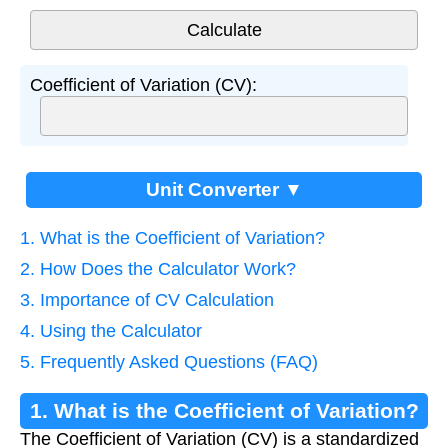
Coefficient of Variation (CV):
Unit Converter ▼
1. What is the Coefficient of Variation?
2. How Does the Calculator Work?
3. Importance of CV Calculation
4. Using the Calculator
5. Frequently Asked Questions (FAQ)
1. What is the Coefficient of Variation?
The Coefficient of Variation (CV) is a standardized