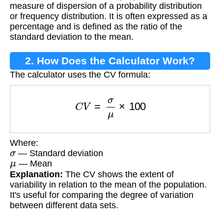
measure of dispersion of a probability distribution
or frequency distribution. It is often expressed as a
percentage and is defined as the ratio of the
standard deviation to the mean.
2. How Does the Calculator Work?
The calculator uses the CV formula:
C
V
=
σ
μ
×
100
Where:
σ
— Standard deviation
μ
— Mean
Explanation:
The CV shows the extent of
variability in relation to the mean of the population.
It's useful for comparing the degree of variation
between different data sets.