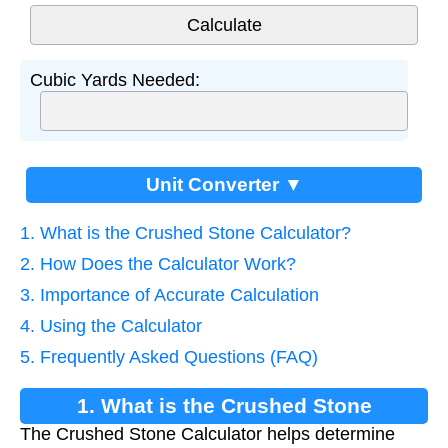
Cubic Yards Needed:
Unit Converter ▼
1. What is the Crushed Stone Calculator?
2. How Does the Calculator Work?
3. Importance of Accurate Calculation
4. Using the Calculator
5. Frequently Asked Questions (FAQ)
1. What is the Crushed Stone
The Crushed Stone Calculator helps determine
Calculator?