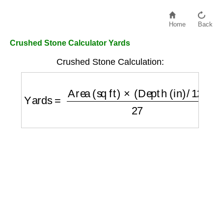
Home
Back
Crushed Stone Calculator Yards
Crushed Stone Calculation:
Yards
=
Area (sq ft)
×
(
Depth (in)
/
12
)
27