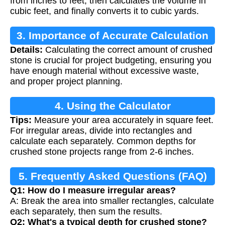
from inches to feet, then calculates the volume in
cubic feet, and finally converts it to cubic yards.
3. Importance of Accurate Calculation
Details:
Calculating the correct amount of crushed
stone is crucial for project budgeting, ensuring you
have enough material without excessive waste,
and proper project planning.
4. Using the Calculator
Tips:
Measure your area accurately in square feet.
For irregular areas, divide into rectangles and
calculate each separately. Common depths for
crushed stone projects range from 2-6 inches.
5. Frequently Asked Questions (FAQ)
Q1: How do I measure irregular areas?
A: Break the area into smaller rectangles, calculate
each separately, then sum the results.
Q2: What's a typical depth for crushed stone?