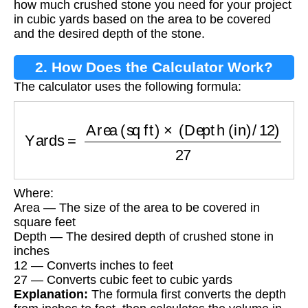
how much crushed stone you need for your project
in cubic yards based on the area to be covered
and the desired depth of the stone.
2. How Does the Calculator Work?
The calculator uses the following formula:
Yards
=
Area (sq ft)
×
(
Depth (in)
/
12
)
27
Where:
Area — The size of the area to be covered in
square feet
Depth — The desired depth of crushed stone in
inches
12 — Converts inches to feet
27 — Converts cubic feet to cubic yards
Explanation:
The formula first converts the depth