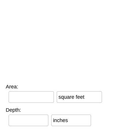
Area:
square feet
Depth:
inches