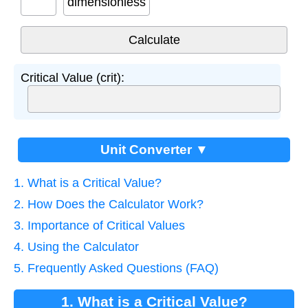
dimensionless
Critical Value (crit):
Unit Converter ▼
1. What is a Critical Value?
2. How Does the Calculator Work?
3. Importance of Critical Values
4. Using the Calculator
5. Frequently Asked Questions (FAQ)
1. What is a Critical Value?