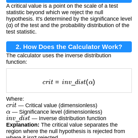
A critical value is a point on the scale of a test
statistic beyond which we reject the null
hypothesis. It's determined by the significance level
(α) of the test and the probability distribution of the
test statistic.
2. How Does the Calculator Work?
The calculator uses the inverse distribution
function:
c
r
i
t
=
i
n
v
_
d
i
s
t
(
α
)
Where:
c
r
i
t
— Critical value (dimensionless)
α
— Significance level (dimensionless)
i
n
v
_
d
i
s
t
— Inverse distribution function
Explanation:
The critical value separates the
region where the null hypothesis is rejected from
where it isn't rejected.