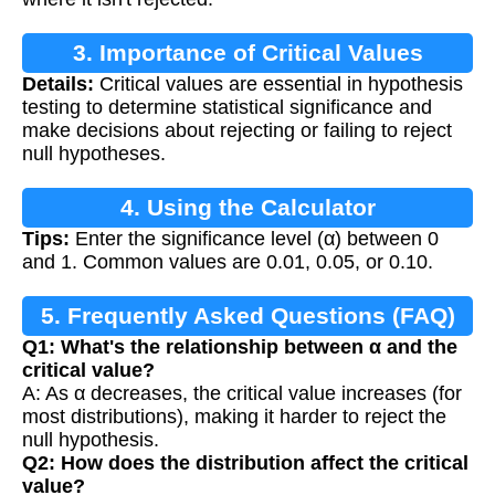
3. Importance of Critical Values
Details:
Critical values are essential in hypothesis
testing to determine statistical significance and
make decisions about rejecting or failing to reject
null hypotheses.
4. Using the Calculator
Tips:
Enter the significance level (α) between 0
and 1. Common values are 0.01, 0.05, or 0.10.
5. Frequently Asked Questions (FAQ)
Q1: What's the relationship between α and the
critical value?
A: As α decreases, the critical value increases (for
most distributions), making it harder to reject the
null hypothesis.
Q2: How does the distribution affect the critical
value?