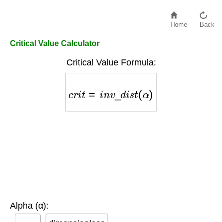
Home
Back
Critical Value Calculator
Critical Value Formula:
c
r
i
t
=
i
n
v
_
d
i
s
t
(
α
)
Alpha (α):