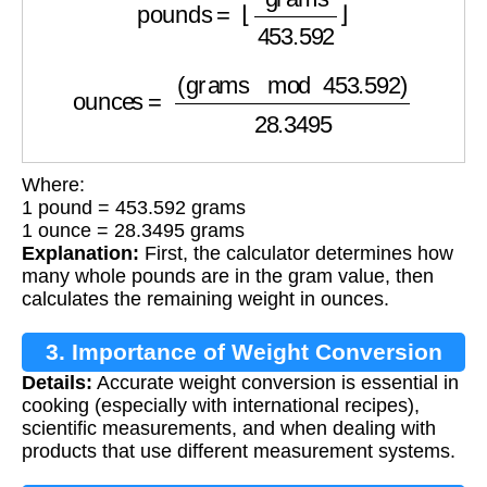
ounces
=
(
grams
mod
453.592
)
28.3495
Where:
1 pound = 453.592 grams
1 ounce = 28.3495 grams
Explanation:
First, the calculator determines how
many whole pounds are in the gram value, then
calculates the remaining weight in ounces.
3. Importance of Weight Conversion
Details:
Accurate weight conversion is essential in
cooking (especially with international recipes),
scientific measurements, and when dealing with
products that use different measurement systems.