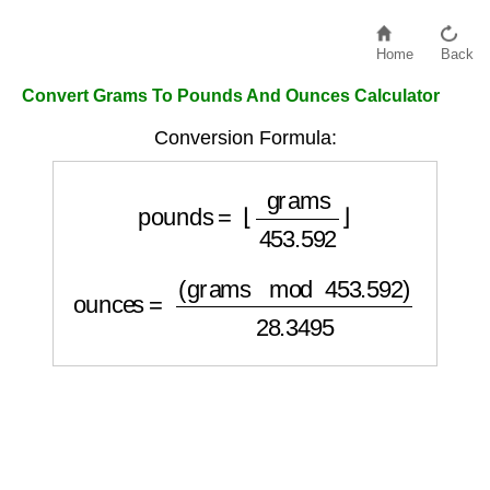
Home
Back
Convert Grams To Pounds And Ounces Calculator
Conversion Formula:
pounds
=
⌊
grams
453.592
⌋
ounces
=
(
grams
mod
453.592
)
28.3495