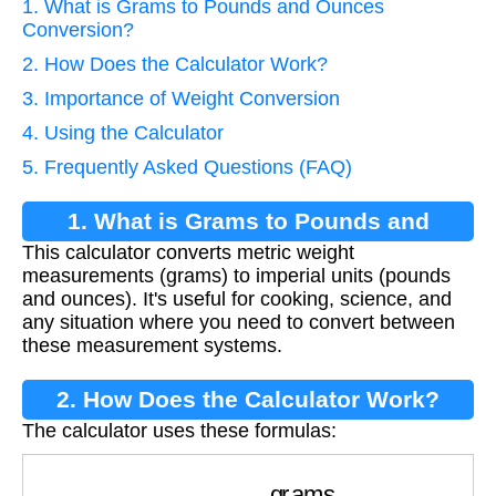
1. What is Grams to Pounds and Ounces
Conversion?
2. How Does the Calculator Work?
3. Importance of Weight Conversion
4. Using the Calculator
5. Frequently Asked Questions (FAQ)
1. What is Grams to Pounds and
This calculator converts metric weight
Ounces Conversion?
measurements (grams) to imperial units (pounds
and ounces). It's useful for cooking, science, and
any situation where you need to convert between
these measurement systems.
2. How Does the Calculator Work?
The calculator uses these formulas:
pounds
=
⌊
grams
453.592
⌋