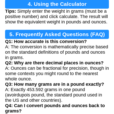
4. Using the Calculator
Tips:
Simply enter the weight in grams (must be a
positive number) and click calculate. The result will
show the equivalent weight in pounds and ounces.
5. Frequently Asked Questions (FAQ)
Q1: How accurate is this conversion?
A: The conversion is mathematically precise based
on the standard definitions of pounds and ounces
in grams.
Q2: Why are there decimal places in ounces?
A: Ounces can be fractional for precision, though in
some contexts you might round to the nearest
whole ounce.
Q3: How many grams are in a pound exactly?
A: Exactly 453.592 grams in one pound
(avoirdupois pound, the standard pound used in
the US and other countries).
Q4: Can I convert pounds and ounces back to
grams?