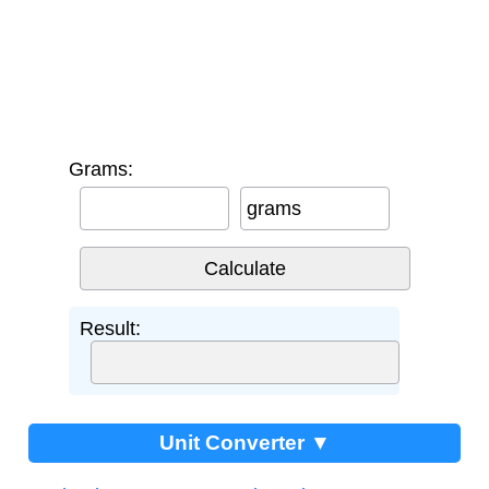
Grams:
grams
Result:
Unit Converter ▼