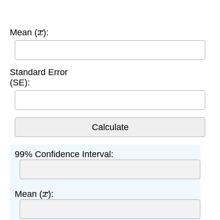
x
¯
Mean (
):
Standard Error
(SE):
99% Confidence Interval:
x
¯
Mean (
):