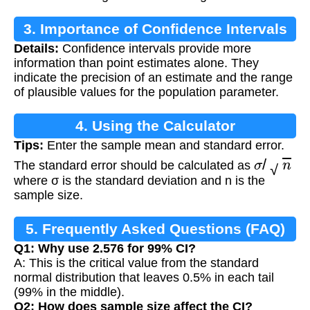
3. Importance of Confidence Intervals
Details:
Confidence intervals provide more
information than point estimates alone. They
indicate the precision of an estimate and the range
of plausible values for the population parameter.
4. Using the Calculator
Tips:
Enter the sample mean and standard error.
σ
/
n
The standard error should be calculated as
where σ is the standard deviation and n is the
sample size.
5. Frequently Asked Questions (FAQ)
Q1: Why use 2.576 for 99% CI?
A: This is the critical value from the standard
normal distribution that leaves 0.5% in each tail
(99% in the middle).
Q2: How does sample size affect the CI?