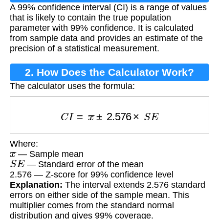
A 99% confidence interval (CI) is a range of values
that is likely to contain the true population
parameter with 99% confidence. It is calculated
from sample data and provides an estimate of the
precision of a statistical measurement.
2. How Does the Calculator Work?
The calculator uses the formula:
C
I
=
x
¯
±
2.576
×
S
E
Where:
x
¯
— Sample mean
S
E
— Standard error of the mean
2.576 — Z-score for 99% confidence level
Explanation:
The interval extends 2.576 standard
errors on either side of the sample mean. This
multiplier comes from the standard normal
distribution and gives 99% coverage.