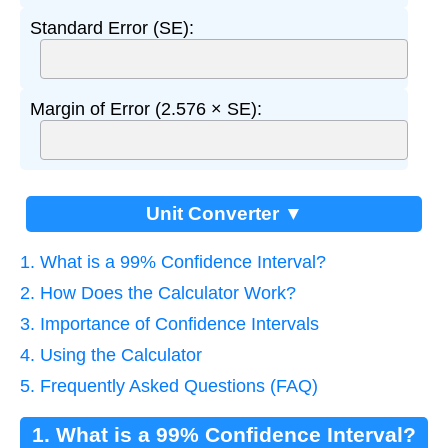
Standard Error (SE):
Margin of Error (2.576 × SE):
Unit Converter ▼
1. What is a 99% Confidence Interval?
2. How Does the Calculator Work?
3. Importance of Confidence Intervals
4. Using the Calculator
5. Frequently Asked Questions (FAQ)
1. What is a 99% Confidence Interval?