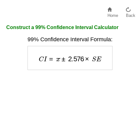
Home
Back
Construct a 99% Confidence Interval Calculator
99% Confidence Interval Formula:
C
I
=
x
¯
±
2.576
×
S
E