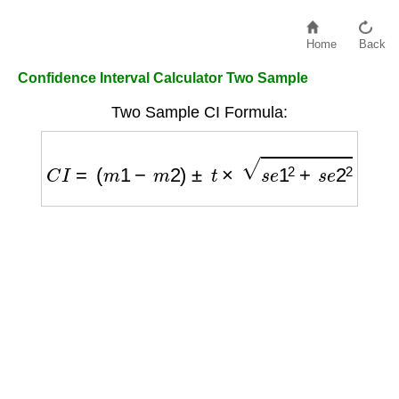
Home
Back
Confidence Interval Calculator Two Sample
Two Sample CI Formula:
C
I
=
(
m
1
−
m
2
)
±
t
×
s
e
1
2
+
s
e
2
2