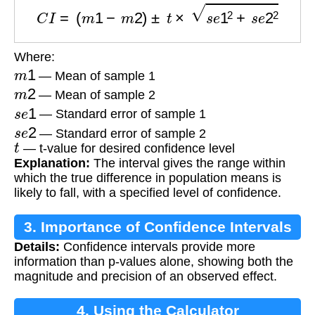
C
I
=
(
m
1
−
m
2
)
±
t
×
s
e
1
2
+
s
e
2
2
Where:
m
1
— Mean of sample 1
m
2
— Mean of sample 2
s
e
1
— Standard error of sample 1
s
e
2
— Standard error of sample 2
t
— t-value for desired confidence level
Explanation:
The interval gives the range within
which the true difference in population means is
likely to fall, with a specified level of confidence.
3. Importance of Confidence Intervals
Details:
Confidence intervals provide more
information than p-values alone, showing both the
magnitude and precision of an observed effect.
4. Using the Calculator