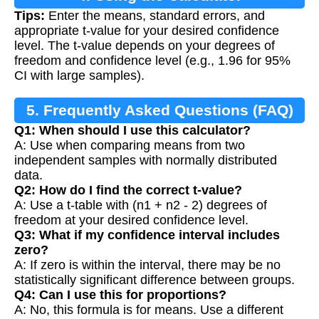
Tips:
Enter the means, standard errors, and
appropriate t-value for your desired confidence
level. The t-value depends on your degrees of
freedom and confidence level (e.g., 1.96 for 95%
CI with large samples).
5. Frequently Asked Questions (FAQ)
Q1: When should I use this calculator?
A: Use when comparing means from two
independent samples with normally distributed
data.
Q2: How do I find the correct t-value?
A: Use a t-table with (n1 + n2 - 2) degrees of
freedom at your desired confidence level.
Q3: What if my confidence interval includes
zero?
A: If zero is within the interval, there may be no
statistically significant difference between groups.
Q4: Can I use this for proportions?
A: No, this formula is for means. Use a different