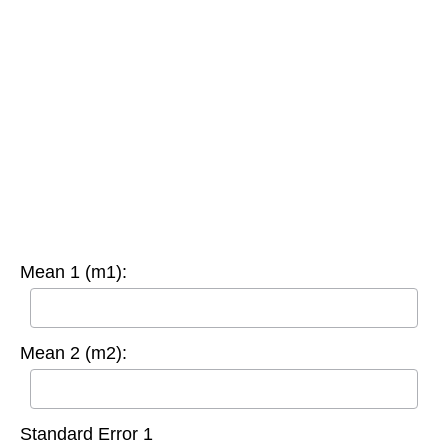
Mean 1 (m1):
Mean 2 (m2):
Standard Error 1