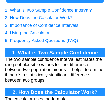
1. What is Two Sample Confidence Interval?
2. How Does the Calculator Work?
3. Importance of Confidence Intervals
4. Using the Calculator
5. Frequently Asked Questions (FAQ)
1. What is Two Sample Confidence
The two-sample confidence interval estimates the
Interval?
range of plausible values for the difference
between two population means. It helps determine
if there's a statistically significant difference
between two groups.
2. How Does the Calculator Work?
The calculator uses the formula: