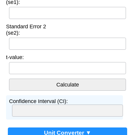
(se1):
Standard Error 2
(se2):
t-value:
Confidence Interval (CI):
Unit Converter ▼