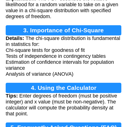
likelihood for a random variable to take on a given
value in a chi-square distribution with specified
degrees of freedom.
3. Importance of Chi-Square
Details:
The chi-square distribution is fundamental
Distribution
in statistics for:
Chi-square tests for goodness of fit
Tests of independence in contingency tables
Estimation of confidence intervals for population
variance
Analysis of variance (ANOVA)
4. Using the Calculator
Tips:
Enter degrees of freedom (must be positive
integer) and x value (must be non-negative). The
calculator will compute the probability density at
that point.