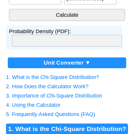
Probability Density (PDF):
Unit Converter ▼
1. What is the Chi-Square Distribution?
2. How Does the Calculator Work?
3. Importance of Chi-Square Distribution
4. Using the Calculator
5. Frequently Asked Questions (FAQ)
1. What is the Chi-Square Distribution?