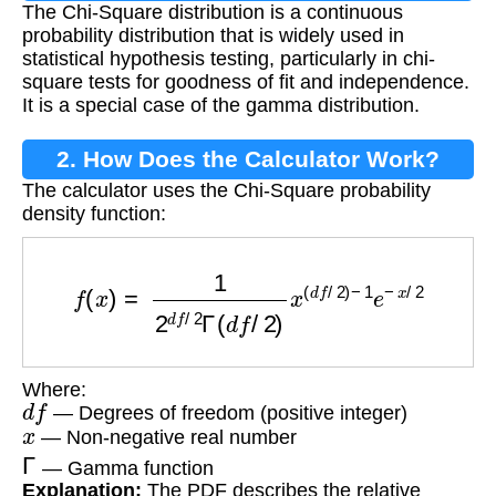
The Chi-Square distribution is a continuous
probability distribution that is widely used in
statistical hypothesis testing, particularly in chi-
square tests for goodness of fit and independence.
It is a special case of the gamma distribution.
2. How Does the Calculator Work?
The calculator uses the Chi-Square probability
density function:
f
(
x
)
=
1
2
d
f
/
2
Γ
(
d
f
/
2
)
x
(
d
f
/
2
)
−
1
e
−
x
/
2
Where:
d
f
— Degrees of freedom (positive integer)
x
— Non-negative real number
Γ
— Gamma function
Explanation:
The PDF describes the relative