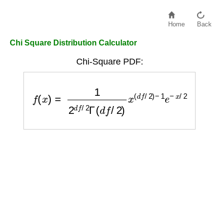
Home
Back
Chi Square Distribution Calculator
Chi-Square PDF:
f
(
x
)
=
1
2
d
f
/
2
Γ
(
d
f
/
2
)
x
(
d
f
/
2
)
−
1
e
−
x
/
2