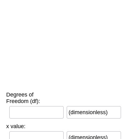
Degrees of
Freedom (df):
(dimensionless)
x value:
(dimensionless)