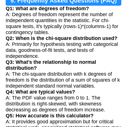
5. Frequently Asked Questions (FAQ)
Q1: What are degrees of freedom?
A: Degrees of freedom represent the number of
independent quantities in the statistic. For chi-
square tests, it's typically (rows-1)*(columns-1) for
contingency tables.
Q2: When is the chi-square distribution used?
A: Primarily for hypothesis testing with categorical
data, goodness-of-fit tests, and tests of
independence.
Q3: What's the relationship to normal
distribution?
A: The chi-square distribution with k degrees of
freedom is the distribution of a sum of squares of k
independent standard normal variables.
Q4: What are typical values?
A: The PDF value ranges from 0 to 1. The
distribution is right-skewed, with skewness
decreasing as degrees of freedom increase.
Q5: How accurate is this calculator?
A: It provides good approximation but for critical