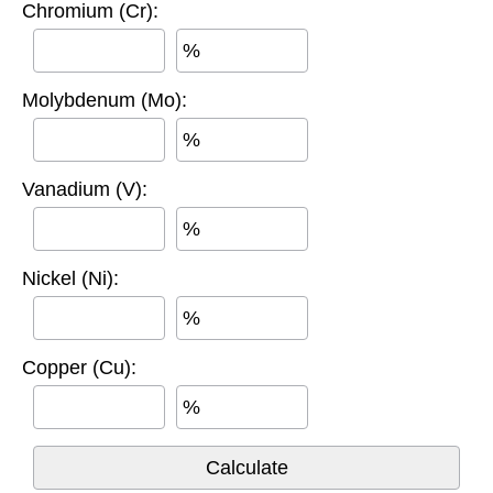
Chromium (Cr):
%
Molybdenum (Mo):
%
Vanadium (V):
%
Nickel (Ni):
%
Copper (Cu):
%