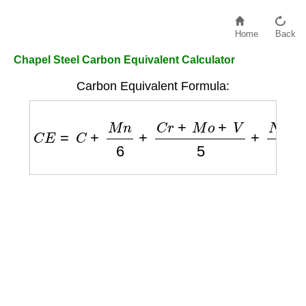
Home
Back
Chapel Steel Carbon Equivalent Calculator
Carbon Equivalent Formula:
C
E
=
C
+
M
n
6
+
C
r
+
M
o
+
V
5
+
N
i
+
C
u
15