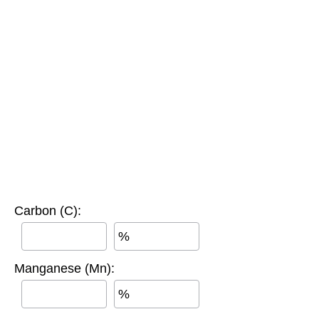
Carbon (C):
%
Manganese (Mn):
%