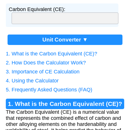
Carbon Equivalent (CE):
Unit Converter ▼
1. What is the Carbon Equivalent (CE)?
2. How Does the Calculator Work?
3. Importance of CE Calculation
4. Using the Calculator
5. Frequently Asked Questions (FAQ)
1. What is the Carbon Equivalent (CE)?
The Carbon Equivalent (CE) is a numerical value
that represents the combined effect of carbon and
other alloying elements on the hardenability and