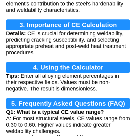
element's contribution to the steel's hardenability
and weldability characteristics.
3. Importance of CE Calculation
Details:
CE is crucial for determining weldability,
predicting cracking susceptibility, and selecting
appropriate preheat and post-weld heat treatment
procedures.
4. Using the Calculator
Tips:
Enter all alloying element percentages in
their respective fields. Values must be non-
negative. The result is dimensionless.
5. Frequently Asked Questions (FAQ)
Q1: What is a typical CE value range?
A: For most structural steels, CE values range from
0.30 to 0.60. Higher values indicate greater
weldability challenges.