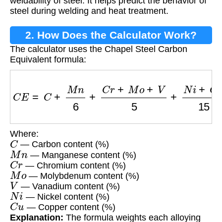
weldability of steel. It helps predict the behavior of
steel during welding and heat treatment.
2. How Does the Calculator Work?
The calculator uses the Chapel Steel Carbon
Equivalent formula:
C
E
=
C
+
M
n
6
+
C
r
+
M
o
+
V
5
+
N
i
+
C
u
15
Where:
C
— Carbon content (%)
M
n
— Manganese content (%)
C
r
— Chromium content (%)
M
o
— Molybdenum content (%)
V
— Vanadium content (%)
N
i
— Nickel content (%)
C
u
— Copper content (%)
Explanation:
The formula weights each alloying