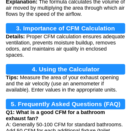
Explanation:
The formula calculates the volume of
air moved by multiplying the area through which air
flows by the speed of the airflow.
3. Importance of CFM Calculation
Details:
Proper CFM calculation ensures adequate
ventilation, prevents moisture buildup, removes
odors, and maintains air quality in enclosed
spaces.
4. Using the Calculator
Tips:
Measure the area of your exhaust opening
and the air velocity (use an anemometer if
available). Enter values in the appropriate units.
5. Frequently Asked Questions (FAQ)
Q1: What is a good CFM for a bathroom
exhaust fan?
A: Generally 50-100 CFM for standard bathrooms.
Add 50 CFM for each additional fixture (toilet,