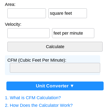
Area:
square feet
Velocity:
feet per minute
CFM (Cubic Feet Per Minute):
Unit Converter ▼
1. What is CFM Calculation?
2. How Does the Calculator Work?