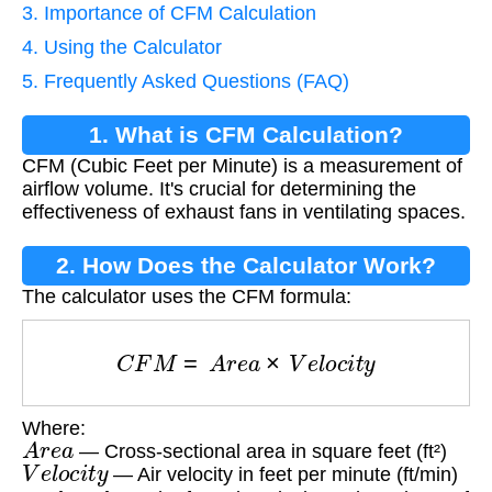
3. Importance of CFM Calculation
4. Using the Calculator
5. Frequently Asked Questions (FAQ)
1. What is CFM Calculation?
CFM (Cubic Feet per Minute) is a measurement of
airflow volume. It's crucial for determining the
effectiveness of exhaust fans in ventilating spaces.
2. How Does the Calculator Work?
The calculator uses the CFM formula:
C
F
M
=
A
r
e
a
×
V
e
l
o
c
i
t
y
Where:
A
r
e
a
— Cross-sectional area in square feet (ft²)
V
e
l
o
c
i
t
y
— Air velocity in feet per minute (ft/min)