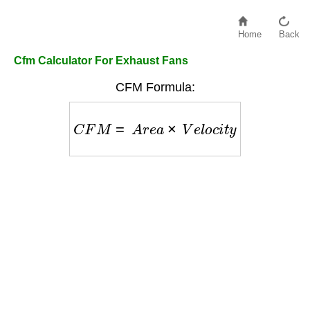
Home
Back
Cfm Calculator For Exhaust Fans
CFM Formula:
C
F
M
=
A
r
e
a
×
V
e
l
o
c
i
t
y