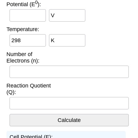
0
Potential (E
):
V
Temperature:
K
Number of
Electrons (n):
Reaction Quotient
(Q):
Cell Potential (E):