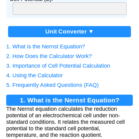
Unit Converter ▼
1. What is the Nernst Equation?
2. How Does the Calculator Work?
3. Importance of Cell Potential Calculation
4. Using the Calculator
5. Frequently Asked Questions (FAQ)
1. What is the Nernst Equation?
The Nernst equation calculates the reduction
potential of an electrochemical cell under non-
standard conditions. It relates the measured cell
potential to the standard cell potential,
temperature, and the reaction quotient.