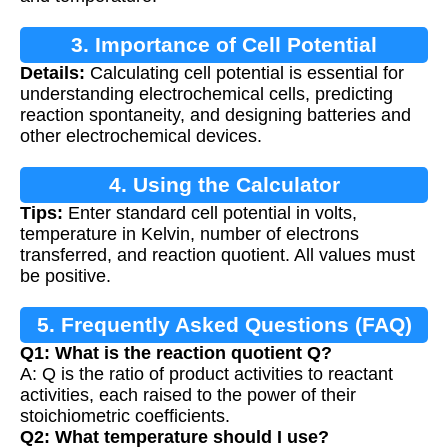
3. Importance of Cell Potential
Details:
Calculating cell potential is essential for
Calculation
understanding electrochemical cells, predicting
reaction spontaneity, and designing batteries and
other electrochemical devices.
4. Using the Calculator
Tips:
Enter standard cell potential in volts,
temperature in Kelvin, number of electrons
transferred, and reaction quotient. All values must
be positive.
5. Frequently Asked Questions (FAQ)
Q1: What is the reaction quotient Q?
A: Q is the ratio of product activities to reactant
activities, each raised to the power of their
stoichiometric coefficients.
Q2: What temperature should I use?