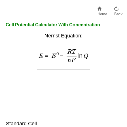
Home
Back
Cell Potential Calculator With Concentration
Nernst Equation:
E
=
E
0
−
R
T
n
F
ln
Q
Standard Cell