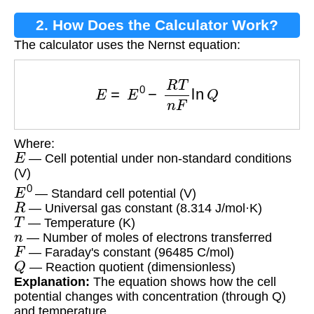
2. How Does the Calculator Work?
The calculator uses the Nernst equation:
E
=
E
0
−
R
T
n
F
ln
Q
Where:
E
— Cell potential under non-standard conditions
(V)
E
0
— Standard cell potential (V)
R
— Universal gas constant (8.314 J/mol·K)
T
— Temperature (K)
n
— Number of moles of electrons transferred
F
— Faraday's constant (96485 C/mol)
Q
— Reaction quotient (dimensionless)
Explanation:
The equation shows how the cell
potential changes with concentration (through Q)
and temperature.