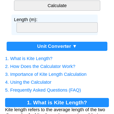
Length (m):
Unit Converter ▼
1. What is Kite Length?
2. How Does the Calculator Work?
3. Importance of Kite Length Calculation
4. Using the Calculator
5. Frequently Asked Questions (FAQ)
1. What is Kite Length?
Kite length refers to the average length of the two