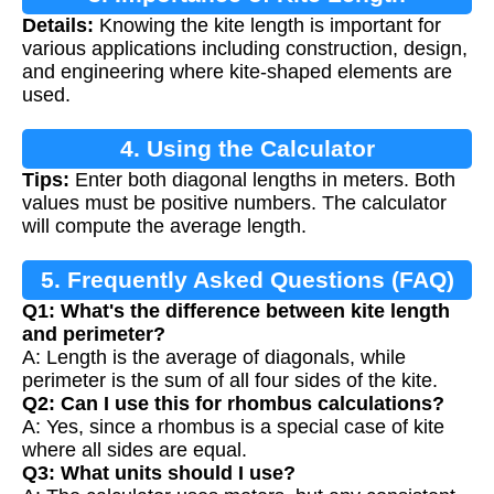
Details:
Knowing the kite length is important for
Calculation
various applications including construction, design,
and engineering where kite-shaped elements are
used.
4. Using the Calculator
Tips:
Enter both diagonal lengths in meters. Both
values must be positive numbers. The calculator
will compute the average length.
5. Frequently Asked Questions (FAQ)
Q1: What's the difference between kite length
and perimeter?
A: Length is the average of diagonals, while
perimeter is the sum of all four sides of the kite.
Q2: Can I use this for rhombus calculations?
A: Yes, since a rhombus is a special case of kite
where all sides are equal.
Q3: What units should I use?