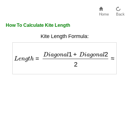
Home
Back
How To Calculate Kite Length
Kite Length Formula:
L
e
n
g
t
h
=
D
i
a
g
o
n
a
l
1
+
D
i
a
g
o
n
a
l
2
2
≈
K
i
t
e
L
e
n