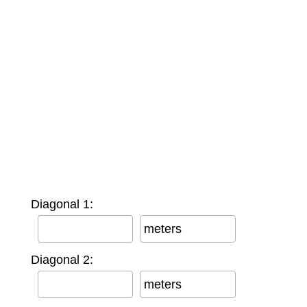
Diagonal 1:
meters
Diagonal 2:
meters