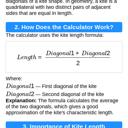
diagonals of a kite shape. In geometry, a kite is a
quadrilateral with two distinct pairs of adjacent
sides that are equal in length.
2. How Does the Calculator Work?
The calculator uses the kite length formula:
L
e
n
g
t
h
=
D
i
a
g
o
n
a
l
1
+
D
i
a
g
o
n
a
l
2
2
Where:
D
i
a
g
o
n
a
l
1
— First diagonal of the kite
D
i
a
g
o
n
a
l
2
— Second diagonal of the kite
Explanation:
The formula calculates the average
of the two diagonals, which gives a good
approximation of the kite's characteristic length.
3. Importance of Kite Length