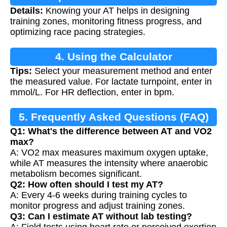
Details:
Knowing your AT helps in designing
training zones, monitoring fitness progress, and
optimizing race pacing strategies.
4. Using the Calculator
Tips:
Select your measurement method and enter
the measured value. For lactate turnpoint, enter in
mmol/L. For HR deflection, enter in bpm.
5. Frequently Asked Questions (FAQ)
Q1: What's the difference between AT and VO2
max?
A: VO2 max measures maximum oxygen uptake,
while AT measures the intensity where anaerobic
metabolism becomes significant.
Q2: How often should I test my AT?
A: Every 4-6 weeks during training cycles to
monitor progress and adjust training zones.
Q3: Can I estimate AT without lab testing?