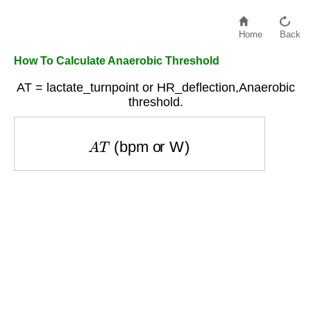
Home
Back
How To Calculate Anaerobic Threshold
AT = lactate_turnpoint or HR_deflection,Anaerobic
threshold.
A
T
(bpm or W)