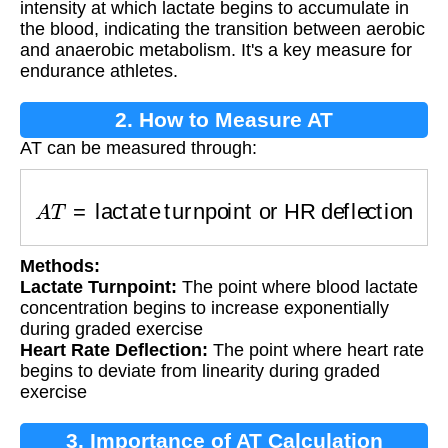
intensity at which lactate begins to accumulate in
the blood, indicating the transition between aerobic
and anaerobic metabolism. It's a key measure for
endurance athletes.
2. How to Measure AT
AT can be measured through:
A
T
=
lactate turnpoint or HR deflection
Methods:
Lactate Turnpoint:
The point where blood lactate
concentration begins to increase exponentially
during graded exercise
Heart Rate Deflection:
The point where heart rate
begins to deviate from linearity during graded
exercise
3. Importance of AT Calculation