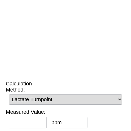
Calculation
Method:
Measured Value:
bpm