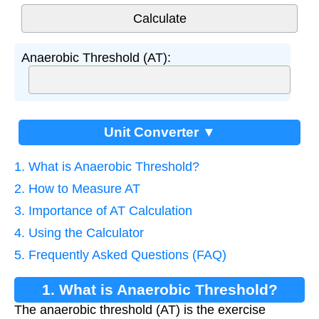
Anaerobic Threshold (AT):
Unit Converter ▼
1. What is Anaerobic Threshold?
2. How to Measure AT
3. Importance of AT Calculation
4. Using the Calculator
5. Frequently Asked Questions (FAQ)
1. What is Anaerobic Threshold?
The anaerobic threshold (AT) is the exercise