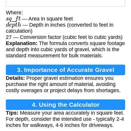
Where:
s
q
_
f
t
— Area in square feet
d
e
p
t
h
— Depth in inches (converted to feet in
calculation)
27 — Conversion factor (cubic feet to cubic yards)
Explanation:
The formula converts square footage
and depth into cubic yards of gravel, which is the
standard measurement for bulk materials.
3. Importance of Accurate Gravel
Details:
Proper gravel estimation ensures you
Calculation
purchase the right amount of material, avoiding
costly overages or project delays from shortages.
4. Using the Calculator
Tips:
Measure your area accurately in square feet.
For depth, consider the intended use - typically 2-4
inches for walkways, 4-6 inches for driveways.