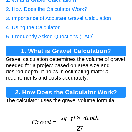
1. What is Gravel Calculation?
2. How Does the Calculator Work?
3. Importance of Accurate Gravel Calculation
4. Using the Calculator
5. Frequently Asked Questions (FAQ)
1. What is Gravel Calculation?
Gravel calculation determines the volume of gravel
needed for a project based on area size and
desired depth. It helps in estimating material
requirements and costs accurately.
2. How Does the Calculator Work?
The calculator uses the gravel volume formula:
G
r
a
v
e
l
=
s
q
_
f
t
×
d
e
p
t
h
27