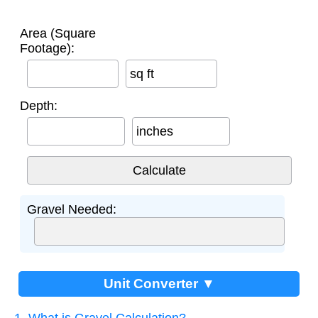
Area (Square
Footage):
sq ft
Depth:
inches
Gravel Needed:
Unit Converter ▼