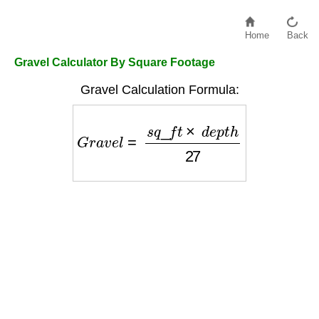
Home
Back
Gravel Calculator By Square Footage
Gravel Calculation Formula:
G
r
a
v
e
l
=
s
q
_
f
t
×
d
e
p
t
h
27