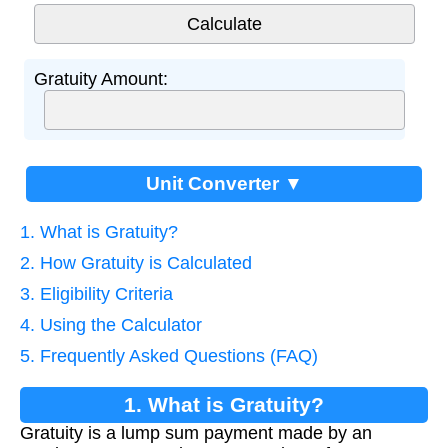
Gratuity Amount:
Unit Converter ▼
1. What is Gratuity?
2. How Gratuity is Calculated
3. Eligibility Criteria
4. Using the Calculator
5. Frequently Asked Questions (FAQ)
1. What is Gratuity?
Gratuity is a lump sum payment made by an