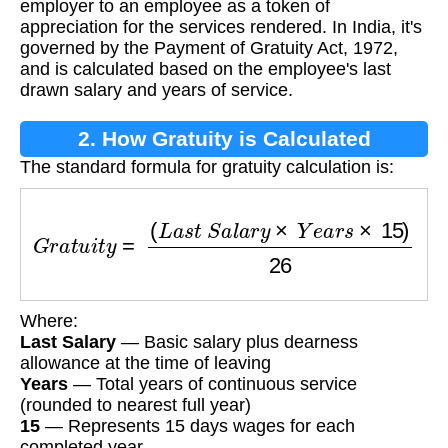
employer to an employee as a token of
appreciation for the services rendered. In India, it's
governed by the Payment of Gratuity Act, 1972,
and is calculated based on the employee's last
drawn salary and years of service.
2. How Gratuity is Calculated
The standard formula for gratuity calculation is:
G
r
a
t
u
i
t
y
=
(
L
a
s
t
S
a
l
a
r
y
×
Y
e
a
r
s
×
15
)
26
Where:
Last Salary
— Basic salary plus dearness
allowance at the time of leaving
Years
— Total years of continuous service
(rounded to nearest full year)
15
— Represents 15 days wages for each
completed year