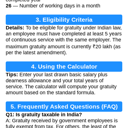
26
— Number of working days in a month
3. Eligibility Criteria
Details:
To be eligible for gratuity under Indian law,
an employee must have completed at least 5 years
of continuous service with the same employer. The
maximum gratuity amount is currently ₹20 lakh (as
per the latest amendment).
4. Using the Calculator
Tips:
Enter your last drawn basic salary plus
dearness allowance and your total years of
service. The calculator will compute your gratuity
amount based on the standard formula.
5. Frequently Asked Questions (FAQ)
Q1: Is gratuity taxable in India?
A: Gratuity received by government employees is
fully exempt from tax. For others, the least of the