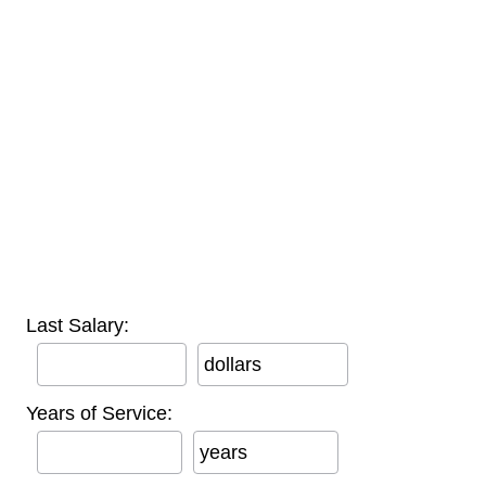
Last Salary:
dollars
Years of Service:
years