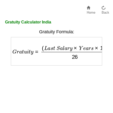
Home
Back
Gratuity Calculator India
Gratuity Formula:
G
r
a
t
u
i
t
y
=
(
L
a
s
t
S
a
l
a
r
y
×
Y
e
a
r
s
×
15
)
26