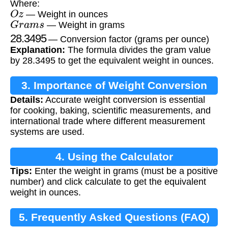
Where:
O
z
— Weight in ounces
G
r
a
m
s
— Weight in grams
28.3495
— Conversion factor (grams per ounce)
Explanation:
The formula divides the gram value
by 28.3495 to get the equivalent weight in ounces.
3. Importance of Weight Conversion
Details:
Accurate weight conversion is essential
for cooking, baking, scientific measurements, and
international trade where different measurement
systems are used.
4. Using the Calculator
Tips:
Enter the weight in grams (must be a positive
number) and click calculate to get the equivalent
weight in ounces.
5. Frequently Asked Questions (FAQ)