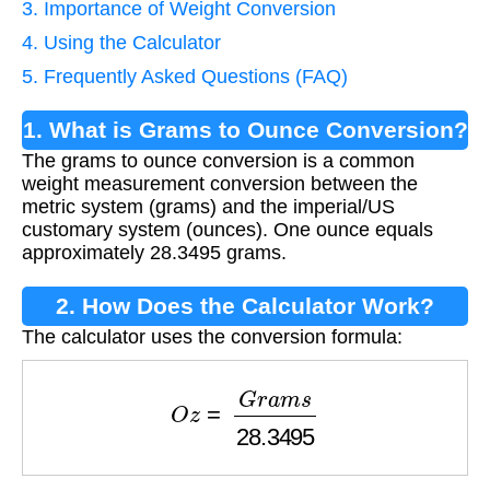
3. Importance of Weight Conversion
4. Using the Calculator
5. Frequently Asked Questions (FAQ)
1. What is Grams to Ounce Conversion?
The grams to ounce conversion is a common
weight measurement conversion between the
metric system (grams) and the imperial/US
customary system (ounces). One ounce equals
approximately 28.3495 grams.
2. How Does the Calculator Work?
The calculator uses the conversion formula:
O
z
=
G
r
a
m
s
28.3495