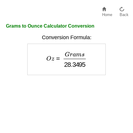
Home
Back
Grams to Ounce Calculator Conversion
Conversion Formula:
O
z
=
G
r
a
m
s
28.3495