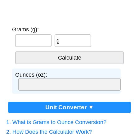
Grams (g):
g
Ounces (oz):
Unit Converter ▼
1. What is Grams to Ounce Conversion?
2. How Does the Calculator Work?