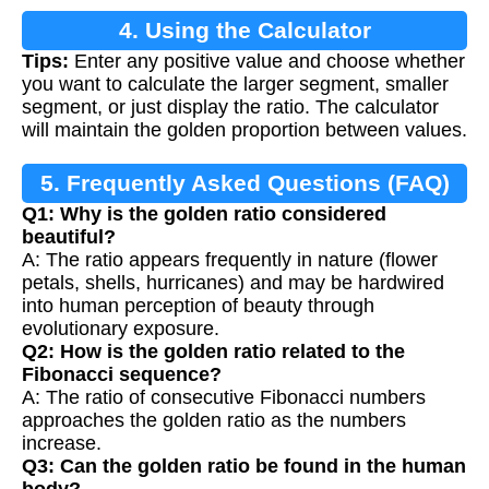
4. Using the Calculator
Tips:
Enter any positive value and choose whether
you want to calculate the larger segment, smaller
segment, or just display the ratio. The calculator
will maintain the golden proportion between values.
5. Frequently Asked Questions (FAQ)
Q1: Why is the golden ratio considered
beautiful?
A: The ratio appears frequently in nature (flower
petals, shells, hurricanes) and may be hardwired
into human perception of beauty through
evolutionary exposure.
Q2: How is the golden ratio related to the
Fibonacci sequence?
A: The ratio of consecutive Fibonacci numbers
approaches the golden ratio as the numbers
increase.
Q3: Can the golden ratio be found in the human