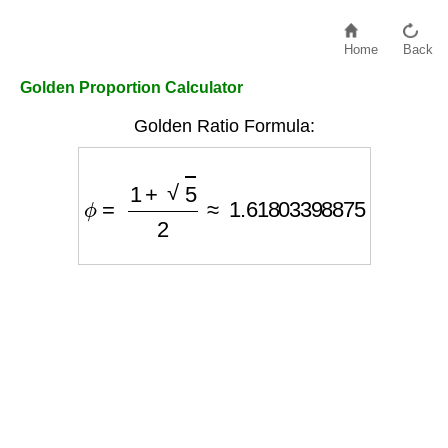
Home
Back
Golden Proportion Calculator
Golden Ratio Formula:
ϕ
=
1
+
5
2
≈
1.61803398875