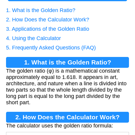
1. What is the Golden Ratio?
2. How Does the Calculator Work?
3. Applications of the Golden Ratio
4. Using the Calculator
5. Frequently Asked Questions (FAQ)
1. What is the Golden Ratio?
The golden ratio (φ) is a mathematical constant
approximately equal to 1.618. It appears in art,
architecture, and nature when a line is divided into
two parts so that the whole length divided by the
long part is equal to the long part divided by the
short part.
2. How Does the Calculator Work?
The calculator uses the golden ratio formula: