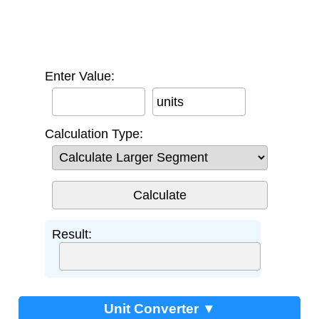
Enter Value:
units
Calculation Type:
Result:
Unit Converter ▼