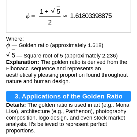
ϕ
=
1
+
5
2
≈
1.61803398875
Where:
ϕ
— Golden ratio (approximately 1.618)
5
— Square root of 5 (approximately 2.236)
Explanation:
The golden ratio is derived from the
Fibonacci sequence and represents an
aesthetically pleasing proportion found throughout
nature and human design.
3. Applications of the Golden Ratio
Details:
The golden ratio is used in art (e.g., Mona
Lisa), architecture (e.g., Parthenon), photography
composition, logo design, and even stock market
analysis. It's believed to represent perfect
proportions.