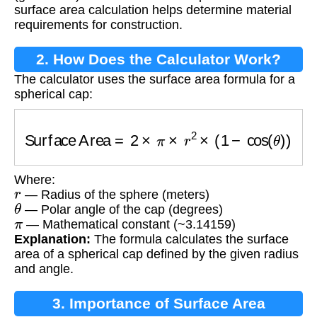
surface area calculation helps determine material
requirements for construction.
2. How Does the Calculator Work?
The calculator uses the surface area formula for a
spherical cap:
Surface Area
=
2
×
π
×
r
2
×
(
1
−
cos
(
θ
)
)
Where:
r
— Radius of the sphere (meters)
θ
— Polar angle of the cap (degrees)
π
— Mathematical constant (~3.14159)
Explanation:
The formula calculates the surface
area of a spherical cap defined by the given radius
and angle.
3. Importance of Surface Area