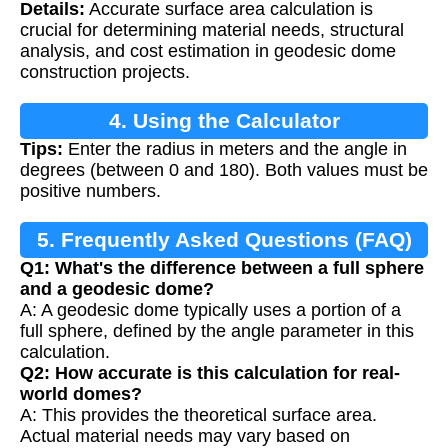
Details:
Accurate surface area calculation is
Calculation
crucial for determining material needs, structural
analysis, and cost estimation in geodesic dome
construction projects.
4. Using the Calculator
Tips:
Enter the radius in meters and the angle in
degrees (between 0 and 180). Both values must be
positive numbers.
5. Frequently Asked Questions (FAQ)
Q1: What's the difference between a full sphere
and a geodesic dome?
A: A geodesic dome typically uses a portion of a
full sphere, defined by the angle parameter in this
calculation.
Q2: How accurate is this calculation for real-
world domes?
A: This provides the theoretical surface area.
Actual material needs may vary based on