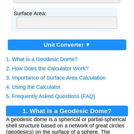
Surface Area:
Unit Converter ▼
1. What is a Geodesic Dome?
2. How Does the Calculator Work?
3. Importance of Surface Area Calculation
4. Using the Calculator
5. Frequently Asked Questions (FAQ)
1. What is a Geodesic Dome?
A geodesic dome is a spherical or partial-spherical
shell structure based on a network of great circles
(geodesics) on the surface of a sphere. The