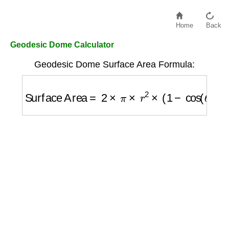
Home
Back
Geodesic Dome Calculator
Geodesic Dome Surface Area Formula:
Surface Area
=
2
×
π
×
r
2
×
(
1
−
cos
(
θ
)
)