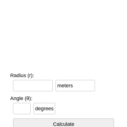
Radius (r):
meters
Angle (θ):
degrees