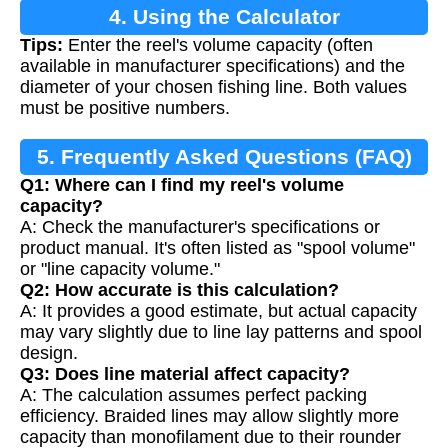
4. Using the Calculator
Tips:
Enter the reel's volume capacity (often
available in manufacturer specifications) and the
diameter of your chosen fishing line. Both values
must be positive numbers.
5. Frequently Asked Questions (FAQ)
Q1: Where can I find my reel's volume
capacity?
A: Check the manufacturer's specifications or
product manual. It's often listed as "spool volume"
or "line capacity volume."
Q2: How accurate is this calculation?
A: It provides a good estimate, but actual capacity
may vary slightly due to line lay patterns and spool
design.
Q3: Does line material affect capacity?
A: The calculation assumes perfect packing
efficiency. Braided lines may allow slightly more
capacity than monofilament due to their rounder