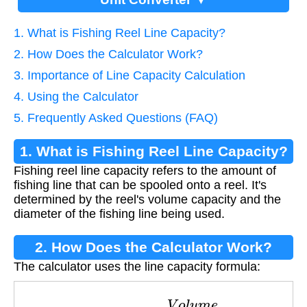
1. What is Fishing Reel Line Capacity?
2. How Does the Calculator Work?
3. Importance of Line Capacity Calculation
4. Using the Calculator
5. Frequently Asked Questions (FAQ)
1. What is Fishing Reel Line Capacity?
Fishing reel line capacity refers to the amount of
fishing line that can be spooled onto a reel. It's
determined by the reel's volume capacity and the
diameter of the fishing line being used.
2. How Does the Calculator Work?
The calculator uses the line capacity formula:
C
a
p
a
c
i
t
y
=
V
o
l
u
m
e
L
i
n
e
D
i
a
m
e
t
e
r
2