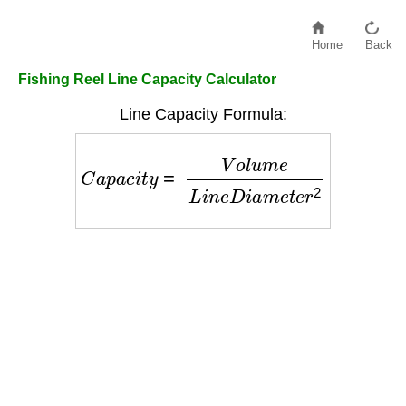
Home
Back
Fishing Reel Line Capacity Calculator
Line Capacity Formula:
C
a
p
a
c
i
t
y
=
V
o
l
u
m
e
L
i
n
e
D
i
a
m
e
t
e
r
2