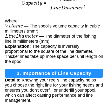
Where:
V
o
l
u
m
e
— The spool's volume capacity in cubic
millimeters (mm³)
L
i
n
e
D
i
a
m
e
t
e
r
— The diameter of the fishing
line in millimeters (mm)
Explanation:
The capacity is inversely
proportional to the square of the line diameter.
Thicker lines take up more space per unit length on
the spool.
3. Importance of Line Capacity
Details:
Knowing your reel's line capacity helps
Calculation
you choose the right line for your fishing needs and
ensures you don't overfill or underfill your spool,
which can affect casting performance and line
management.