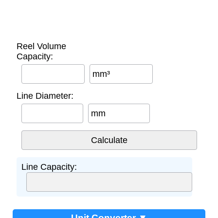
Reel Volume
Capacity:
mm³
Line Diameter:
mm
Line Capacity:
Unit Converter ▼