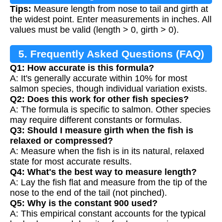
Tips:
Measure length from nose to tail and girth at
the widest point. Enter measurements in inches. All
values must be valid (length > 0, girth > 0).
5. Frequently Asked Questions (FAQ)
Q1: How accurate is this formula?
A: It's generally accurate within 10% for most
salmon species, though individual variation exists.
Q2: Does this work for other fish species?
A: The formula is specific to salmon. Other species
may require different constants or formulas.
Q3: Should I measure girth when the fish is
relaxed or compressed?
A: Measure when the fish is in its natural, relaxed
state for most accurate results.
Q4: What's the best way to measure length?
A: Lay the fish flat and measure from the tip of the
nose to the end of the tail (not pinched).
Q5: Why is the constant 900 used?
A: This empirical constant accounts for the typical