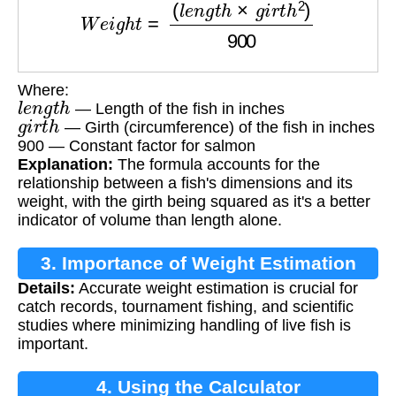
Where:
l
e
n
g
t
h
— Length of the fish in inches
g
i
r
t
h
— Girth (circumference) of the fish in inches
900 — Constant factor for salmon
Explanation:
The formula accounts for the
relationship between a fish's dimensions and its
weight, with the girth being squared as it's a better
indicator of volume than length alone.
3. Importance of Weight Estimation
Details:
Accurate weight estimation is crucial for
catch records, tournament fishing, and scientific
studies where minimizing handling of live fish is
important.
4. Using the Calculator