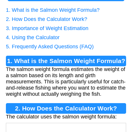
1. What is the Salmon Weight Formula?
2. How Does the Calculator Work?
3. Importance of Weight Estimation
4. Using the Calculator
5. Frequently Asked Questions (FAQ)
1. What is the Salmon Weight Formula?
The salmon weight formula estimates the weight of
a salmon based on its length and girth
measurements. This is particularly useful for catch-
and-release fishing where you want to estimate the
weight without actually weighing the fish.
2. How Does the Calculator Work?
The calculator uses the salmon weight formula:
W
e
i
g
h
t
=
(
l
e
n
g
t
h
×
g
i
r
t
h
2
)
900