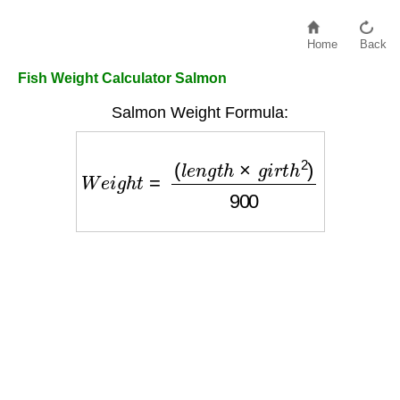
Home
Back
Fish Weight Calculator Salmon
Salmon Weight Formula:
W
e
i
g
h
t
=
(
l
e
n
g
t
h
×
g
i
r
t
h
2
)
900