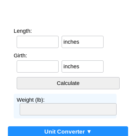
Length:
inches
Girth:
inches
Weight (lb):
Unit Converter ▼