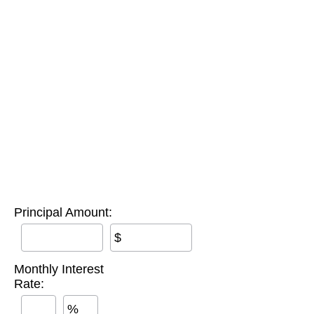
Principal Amount:
$
Monthly Interest
Rate:
%