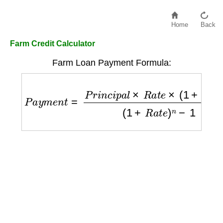
Home
Back
Farm Credit Calculator
Farm Loan Payment Formula:
P
a
y
m
e
n
t
=
P
r
i
n
c
i
p
a
l
×
R
a
t
e
×
(
1
+
R
a
t
e
)
n
(
1
+