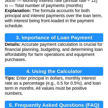
— Monthly interest rate (annual rate ÷ 12)
n
— Total number of payments (months)
Explanation:
The formula accounts for both
principal and interest payments over the loan term,
with interest being front-loaded in the payment
schedule.
3. Importance of Loan Payment
Details:
Accurate payment calculation is crucial for
Calculation
financial planning, budgeting, and determining loan
affordability for farm operations and equipment
purchases.
4. Using the Calculator
Tips:
Enter principal in dollars, monthly interest
rate as a percentage (e.g., 0.5 for 0.5%), and loan
term in months. All values must be positive
numbers.
5. Frequently Asked Questions (FAQ)