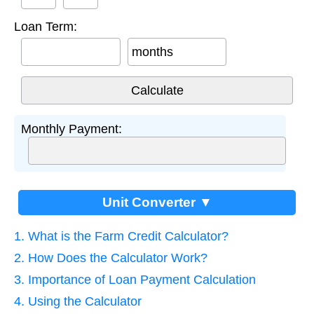
Loan Term:
months
Monthly Payment:
Unit Converter ▼
1. What is the Farm Credit Calculator?
2. How Does the Calculator Work?
3. Importance of Loan Payment Calculation
4. Using the Calculator