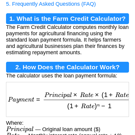
5. Frequently Asked Questions (FAQ)
1. What is the Farm Credit Calculator?
The Farm Credit Calculator computes monthly loan
payments for agricultural financing using the
standard loan payment formula. It helps farmers
and agricultural businesses plan their finances by
estimating repayment amounts.
2. How Does the Calculator Work?
The calculator uses the loan payment formula:
P
a
y
m
e
n
t
=
P
r
i
n
c
i
p
a
l
×
R
a
t
e
×
(
1
+
R
a
t
e
)
n
(
1
+
R
a
t
Where:
P
r
i
n
c
i
p
a
l
— Original loan amount ($)
R
a
t
e