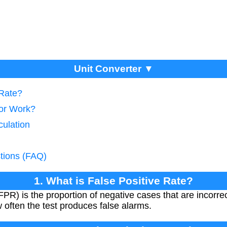
Unit Converter ▼
 Rate?
tor Work?
culation
tions (FAQ)
1. What is False Positive Rate?
PR) is the proportion of negative cases that are incorrect
 often the test produces false alarms.