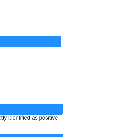
ly identified as positive