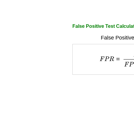
False Positive Test Calcula
False Positiv
F
P
R
=
F
P
F