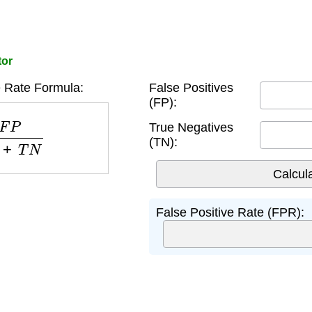
tor
e Rate Formula:
False Positives
(FP):
P
+
T
N
True Negatives
(TN):
False Positive Rate (FPR):