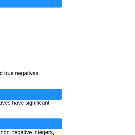
d true negatives,
ives have significant
 non-negative integers,