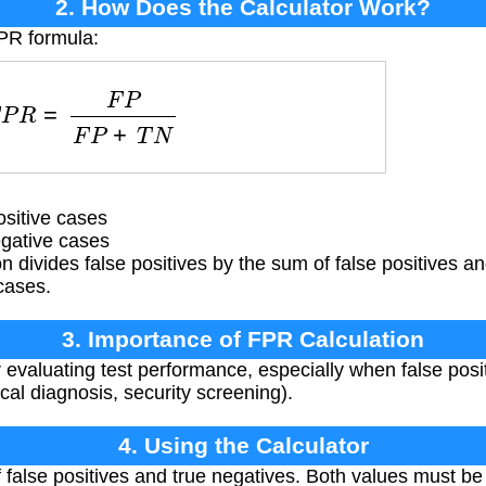
2. How Does the Calculator Work?
FPR formula:
F
P
R
=
F
P
F
P
+
T
N
sitive cases
gative cases
 divides false positives by the sum of false positives an
cases.
3. Importance of FPR Calculation
r evaluating test performance, especially when false posit
al diagnosis, security screening).
4. Using the Calculator
false positives and true negatives. Both values must be