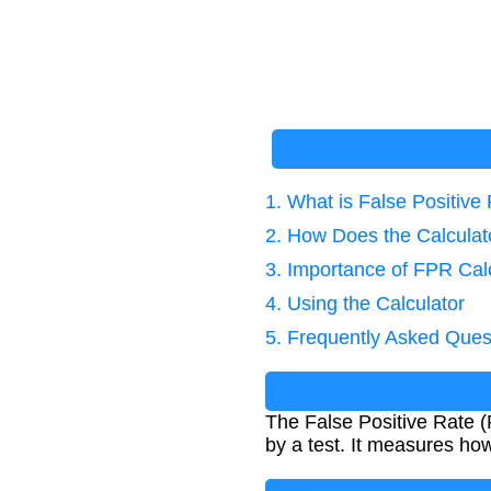
1. What is False Positive
2. How Does the Calcula
3. Importance of FPR Cal
4. Using the Calculator
5. Frequently Asked Ques
The False Positive Rate (F
by a test. It measures how