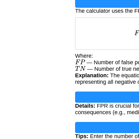
The calculator uses the 
Where:
F
P
— Number of false po
T
N
— Number of true ne
Explanation:
The equation
representing all negative 
Details:
FPR is crucial fo
consequences (e.g., medic
Tips:
Enter the number of 