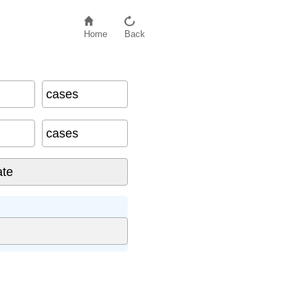
Home
Back
cases
cases