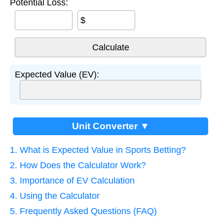
Potential Loss:
$
Expected Value (EV):
Unit Converter ▼
1. What is Expected Value in Sports Betting?
2. How Does the Calculator Work?
3. Importance of EV Calculation
4. Using the Calculator
5. Frequently Asked Questions (FAQ)