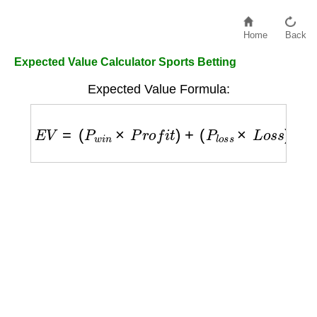
Home
Back
Expected Value Calculator Sports Betting
Expected Value Formula:
E
V
=
(
P
w
i
n
×
P
r
o
f
i
t
)
+
(
P
l
o
s
s
×
L
o
s
s
)