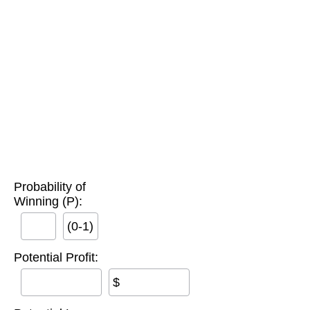
Probability of
Winning (P):
(0-1)
Potential Profit:
$