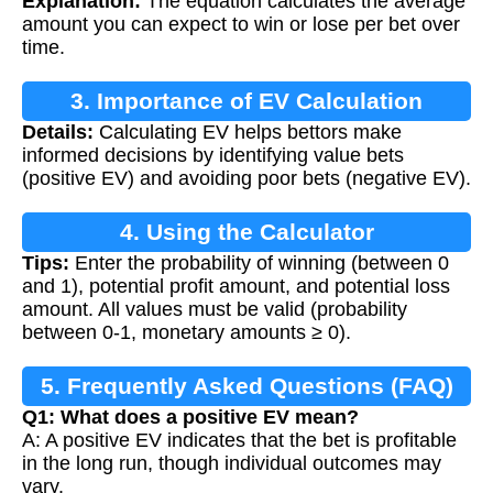
Explanation:
The equation calculates the average
amount you can expect to win or lose per bet over
time.
3. Importance of EV Calculation
Details:
Calculating EV helps bettors make
informed decisions by identifying value bets
(positive EV) and avoiding poor bets (negative EV).
4. Using the Calculator
Tips:
Enter the probability of winning (between 0
and 1), potential profit amount, and potential loss
amount. All values must be valid (probability
between 0-1, monetary amounts ≥ 0).
5. Frequently Asked Questions (FAQ)
Q1: What does a positive EV mean?
A: A positive EV indicates that the bet is profitable
in the long run, though individual outcomes may
vary.