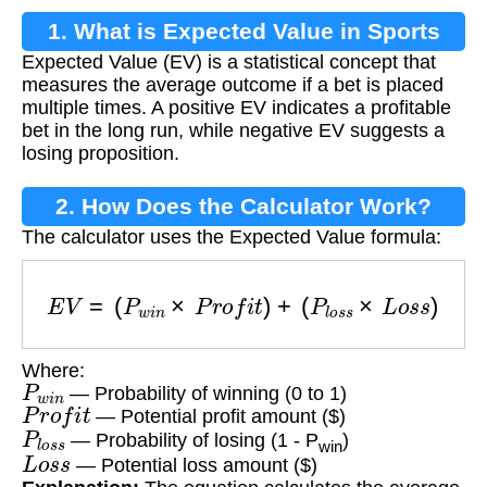
1. What is Expected Value in Sports
Expected Value (EV) is a statistical concept that
Betting?
measures the average outcome if a bet is placed
multiple times. A positive EV indicates a profitable
bet in the long run, while negative EV suggests a
losing proposition.
2. How Does the Calculator Work?
The calculator uses the Expected Value formula:
E
V
=
(
P
w
i
n
×
P
r
o
f
i
t
)
+
(
P
l
o
s
s
×
L
o
s
s
)
Where:
P
w
i
n
— Probability of winning (0 to 1)
P
r
o
f
i
t
— Potential profit amount ($)
P
l
o
s
s
— Probability of losing (1 - P
)
win
L
o
s
s
— Potential loss amount ($)