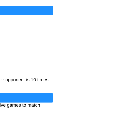
eir opponent is 10 times
tive games to match