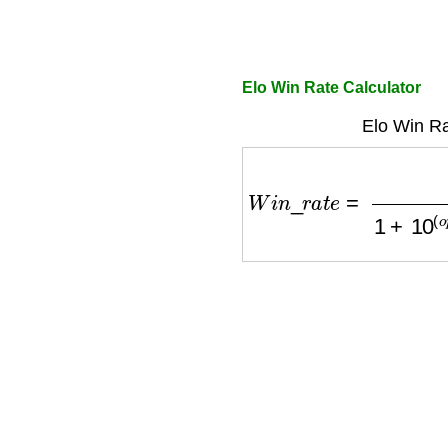
Elo Win Rate Calculator
Elo Win Ra
W
i
n
_
r
a
t
e
=
1
1
+
10
(
o
p