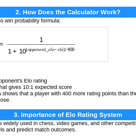
2. How Does the Calculator Work?
o win probability formula:
1
+
10
(
o
p
p
o
n
e
n
t
_
e
l
o
−
e
l
o
)
/
400
ponent's Elo rating
hat gives 10:1 expected score
shows that a player with 400 more rating points than th
lose.
3. Importance of Elo Rating System
s widely used in chess, video games, and other competi
evels and predict match outcomes.