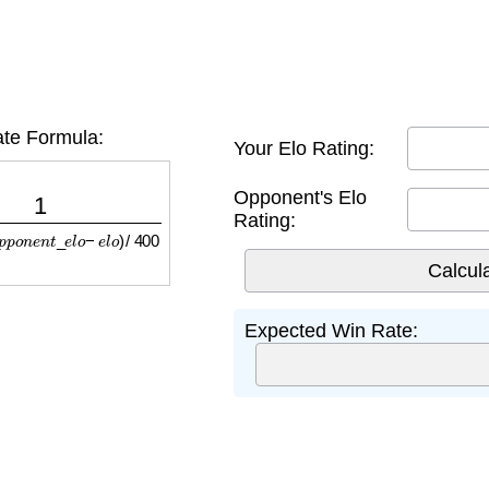
te Formula:
Your Elo Rating:
p
o
n
e
n
t
_
e
l
o
−
e
l
o
)
/
400
Opponent's Elo
Rating:
Expected Win Rate: