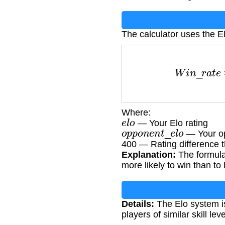
The calculator uses the El
W
i
n
_
r
a
t
e
=
1
Where:
e
l
o
— Your Elo rating
o
p
p
o
n
e
n
t
_
e
l
o
— Your op
400 — Rating difference t
Explanation:
The formula 
more likely to win than to 
Details:
The Elo system i
players of similar skill l