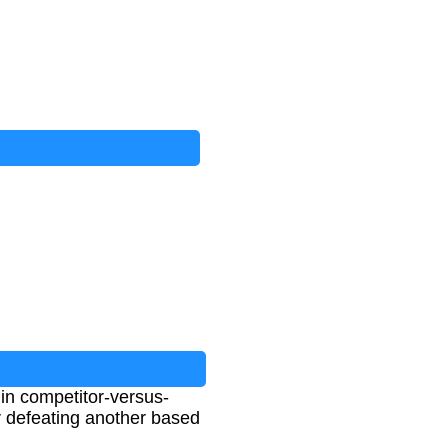
s in competitor-versus-
er defeating another based