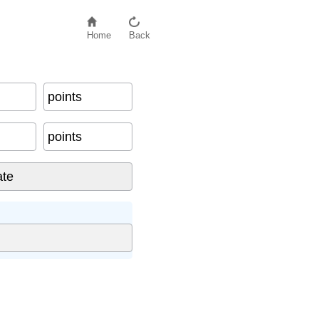
Home
Back
points
points