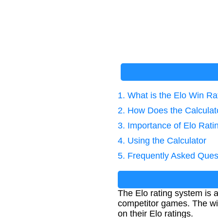
1. What is the Elo Win R
2. How Does the Calcula
3. Importance of Elo Rat
4. Using the Calculator
5. Frequently Asked Ques
The Elo rating system is a 
competitor games. The win
on their Elo ratings.