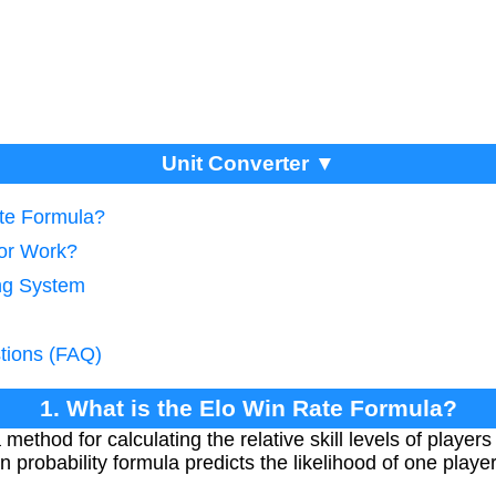
Unit Converter ▼
ate Formula?
tor Work?
ing System
tions (FAQ)
1. What is the Elo Win Rate Formula?
method for calculating the relative skill levels of player
 probability formula predicts the likelihood of one play