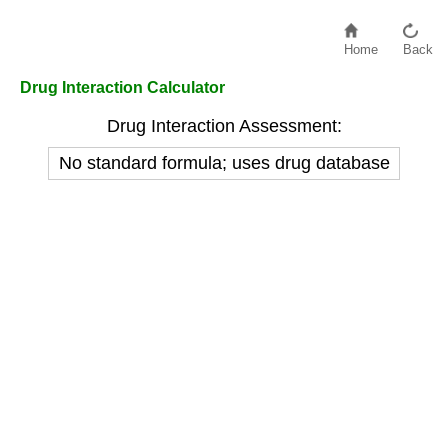
Home
Back
Drug Interaction Calculator
Drug Interaction Assessment:
No standard formula; uses drug database