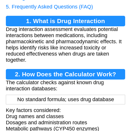
5. Frequently Asked Questions (FAQ)
1. What is Drug Interaction
Drug interaction assessment evaluates potential
Assessment?
interactions between medications, including
pharmacokinetic and pharmacodynamic effects. It
helps identify risks like increased toxicity or
reduced effectiveness when drugs are taken
together.
2. How Does the Calculator Work?
The calculator checks against known drug
interaction databases:
No standard formula; uses drug database
Key factors considered:
Drug names and classes
Dosages and administration routes
Metabolic pathways (CYP450 enzymes)