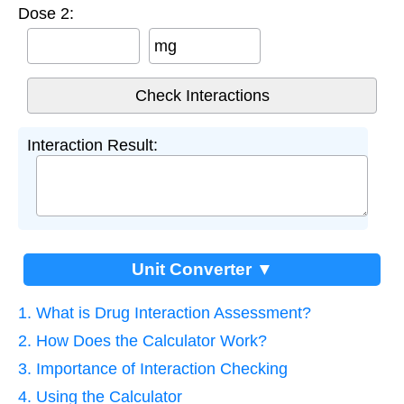
Dose 2:
mg
Interaction Result:
Unit Converter ▼
1. What is Drug Interaction Assessment?
2. How Does the Calculator Work?
3. Importance of Interaction Checking
4. Using the Calculator