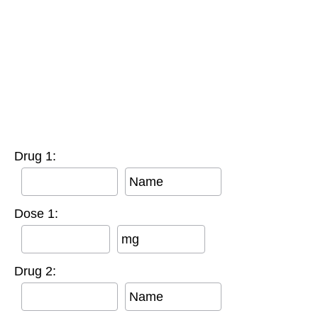
Drug 1:
Name
Dose 1:
mg
Drug 2:
Name