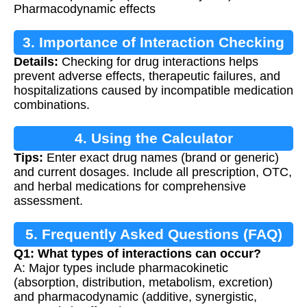
Pharmacodynamic effects
3. Importance of Interaction Checking
Details:
Checking for drug interactions helps
prevent adverse effects, therapeutic failures, and
hospitalizations caused by incompatible medication
combinations.
4. Using the Calculator
Tips:
Enter exact drug names (brand or generic)
and current dosages. Include all prescription, OTC,
and herbal medications for comprehensive
assessment.
5. Frequently Asked Questions (FAQ)
Q1: What types of interactions can occur?
A: Major types include pharmacokinetic
(absorption, distribution, metabolism, excretion)
and pharmacodynamic (additive, synergistic,