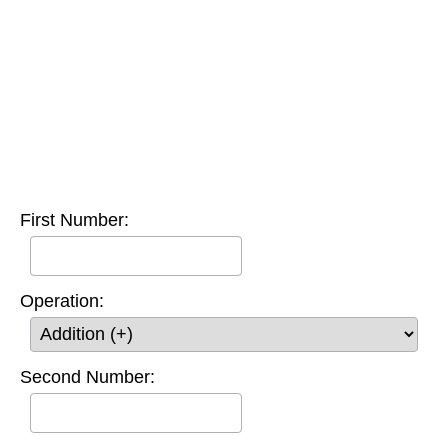
First Number:
Operation:
Second Number: