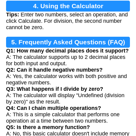
4. Using the Calculator
Tips:
Enter two numbers, select an operation, and
click Calculate. For division, the second number
cannot be zero.
5. Frequently Asked Questions (FAQ)
Q1: How many decimal places does it support?
A: The calculator supports up to 2 decimal places
for both input and output.
Q2: Can it handle negative numbers?
A: Yes, the calculator works with both positive and
negative numbers.
Q3: What happens if I divide by zero?
A: The calculator will display "Undefined (division
by zero)" as the result.
Q4: Can I chain multiple operations?
A: This is a simple calculator that performs one
operation at a time between two numbers.
Q5: Is there a memory function?
A: No, this basic calculator doesn't include memory