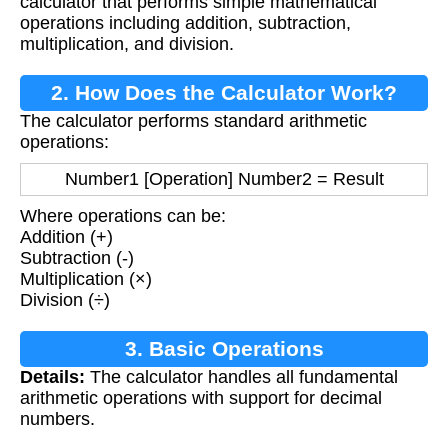
calculator that performs simple mathematical
operations including addition, subtraction,
multiplication, and division.
2. How Does the Calculator Work?
The calculator performs standard arithmetic
operations:
Number1 [Operation] Number2 = Result
Where operations can be:
Addition (+)
Subtraction (-)
Multiplication (×)
Division (÷)
3. Basic Operations
Details:
The calculator handles all fundamental
arithmetic operations with support for decimal
numbers.