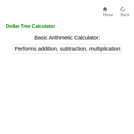
Home
Back
Dollar Tree Calculator
Basic Arithmetic Calculator:
Performs addition, subtraction, multiplication, and 