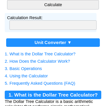
Calculation Result:
Unit Converter ▼
1. What is the Dollar Tree Calculator?
2. How Does the Calculator Work?
3. Basic Operations
4. Using the Calculator
5. Frequently Asked Questions (FAQ)
1. What is the Dollar Tree Calculator?
The Dollar Tree Calculator is a basic arithmetic