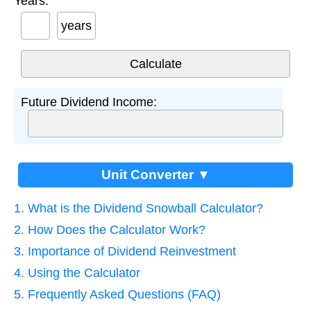
Years:
years
Future Dividend Income:
Unit Converter ▼
1. What is the Dividend Snowball Calculator?
2. How Does the Calculator Work?
3. Importance of Dividend Reinvestment
4. Using the Calculator
5. Frequently Asked Questions (FAQ)