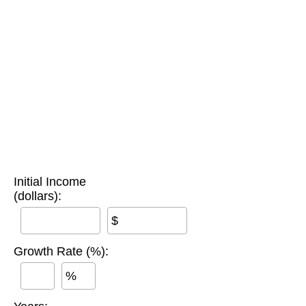
Initial Income
(dollars):
$
Growth Rate (%):
%