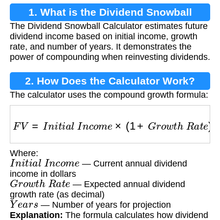
1. What is the Dividend Snowball
The Dividend Snowball Calculator estimates future
Calculator?
dividend income based on initial income, growth
rate, and number of years. It demonstrates the
power of compounding when reinvesting dividends.
2. How Does the Calculator Work?
The calculator uses the compound growth formula:
F
V
=
I
n
i
t
i
a
l
I
n
c
o
m
e
×
(
1
+
G
r
o
w
t
h
R
a
t
e
)
Y
e
a
r
s
Where:
I
n
i
t
i
a
l
I
n
c
o
m
e
— Current annual dividend
income in dollars
G
r
o
w
t
h
R
a
t
e
— Expected annual dividend
growth rate (as decimal)
Y
e
a
r
s
— Number of years for projection
Explanation:
The formula calculates how dividend