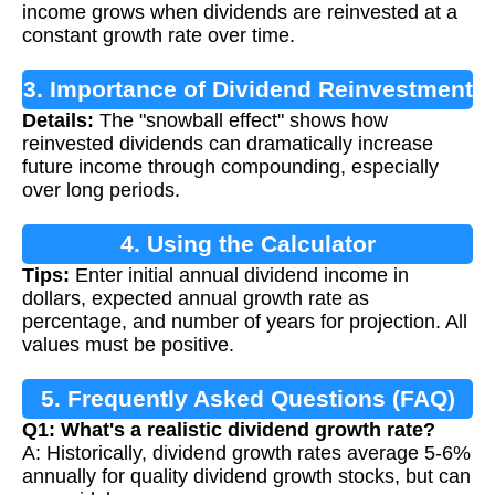
income grows when dividends are reinvested at a
constant growth rate over time.
3. Importance of Dividend Reinvestment
Details:
The "snowball effect" shows how
reinvested dividends can dramatically increase
future income through compounding, especially
over long periods.
4. Using the Calculator
Tips:
Enter initial annual dividend income in
dollars, expected annual growth rate as
percentage, and number of years for projection. All
values must be positive.
5. Frequently Asked Questions (FAQ)
Q1: What's a realistic dividend growth rate?
A: Historically, dividend growth rates average 5-6%
annually for quality dividend growth stocks, but can