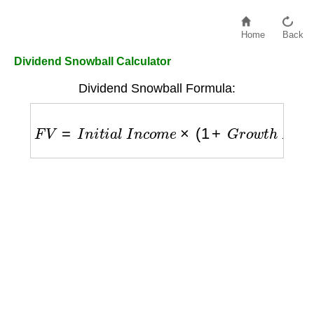
Home
Back
Dividend Snowball Calculator
Dividend Snowball Formula:
F
V
=
I
n
i
t
i
a
l
I
n
c
o
m
e
×
(
1
+
G
r
o
w
t
h
R
a
t
e
)
Y
e
a
r
s