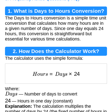
1. What is Days to Hours Conversion?
The Days to Hours conversion is a simple time unit
conversion that calculates how many hours are in
a given number of days. Since one day equals 24
hours, this conversion is straightforward but
essential for various time calculations.
2. How Does the Calculator Work?
The calculator uses the simple formula:
H
o
u
r
s
=
D
a
y
s
×
24
Where:
D
a
y
s
— Number of days to convert
24
— Hours in one day (constant)
Explanation:
The calculation multiplies the
number of days by 24 (the fixed number of hours in