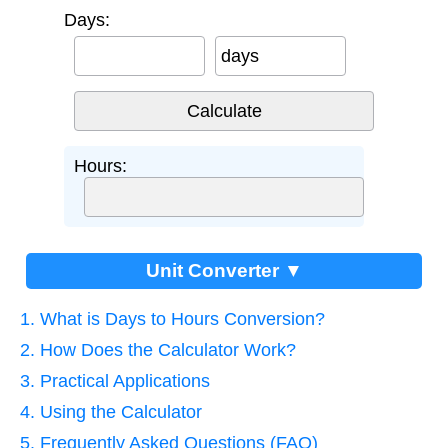
Days:
days
Hours:
Unit Converter ▼
1. What is Days to Hours Conversion?
2. How Does the Calculator Work?
3. Practical Applications
4. Using the Calculator
5. Frequently Asked Questions (FAQ)