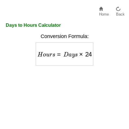
Home
Back
Days to Hours Calculator
Conversion Formula:
H
o
u
r
s
=
D
a
y
s
×
24