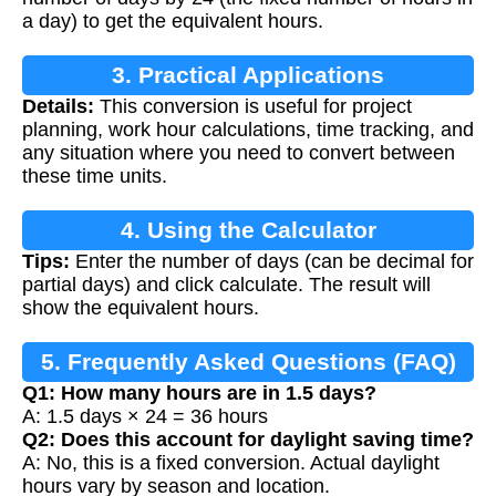
a day) to get the equivalent hours.
3. Practical Applications
Details:
This conversion is useful for project
planning, work hour calculations, time tracking, and
any situation where you need to convert between
these time units.
4. Using the Calculator
Tips:
Enter the number of days (can be decimal for
partial days) and click calculate. The result will
show the equivalent hours.
5. Frequently Asked Questions (FAQ)
Q1: How many hours are in 1.5 days?
A: 1.5 days × 24 = 36 hours
Q2: Does this account for daylight saving time?
A: No, this is a fixed conversion. Actual daylight
hours vary by season and location.