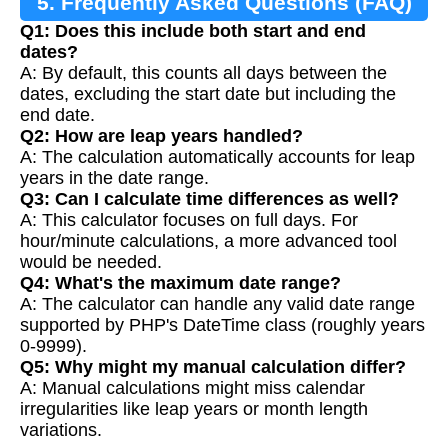
5. Frequently Asked Questions (FAQ)
Q1: Does this include both start and end
dates?
A: By default, this counts all days between the
dates, excluding the start date but including the
end date.
Q2: How are leap years handled?
A: The calculation automatically accounts for leap
years in the date range.
Q3: Can I calculate time differences as well?
A: This calculator focuses on full days. For
hour/minute calculations, a more advanced tool
would be needed.
Q4: What's the maximum date range?
A: The calculator can handle any valid date range
supported by PHP's DateTime class (roughly years
0-9999).
Q5: Why might my manual calculation differ?
A: Manual calculations might miss calendar
irregularities like leap years or month length
variations.