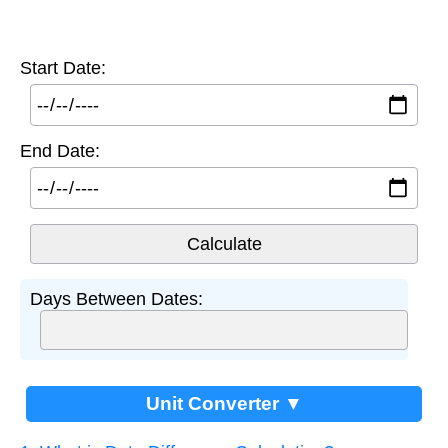
Start Date:
End Date:
Days Between Dates:
Unit Converter ▼