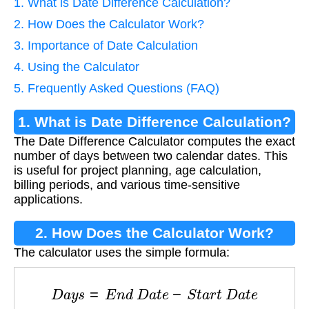
1. What is Date Difference Calculation?
2. How Does the Calculator Work?
3. Importance of Date Calculation
4. Using the Calculator
5. Frequently Asked Questions (FAQ)
1. What is Date Difference Calculation?
The Date Difference Calculator computes the exact
number of days between two calendar dates. This
is useful for project planning, age calculation,
billing periods, and various time-sensitive
applications.
2. How Does the Calculator Work?
The calculator uses the simple formula:
D
a
y
s
=
E
n
d
D
a
t
e
−
S
t
a
r
t
D
a
t
e