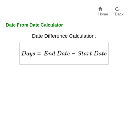
Home
Back
Date From Date Calculator
Date Difference Calculation:
D
a
y
s
=
E
n
d
D
a
t
e
−
S
t
a
r
t
D
a
t
e