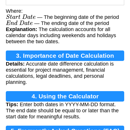
Where:
S
t
a
r
t
D
a
t
e
— The beginning date of the period
E
n
d
D
a
t
e
— The ending date of the period
Explanation:
The calculation accounts for all
calendar days including weekends and holidays
between the two dates.
3. Importance of Date Calculation
Details:
Accurate date difference calculation is
essential for project management, financial
calculations, legal deadlines, and personal
planning.
4. Using the Calculator
Tips:
Enter both dates in YYYY-MM-DD format.
The end date should be equal to or later than the
start date for meaningful results.