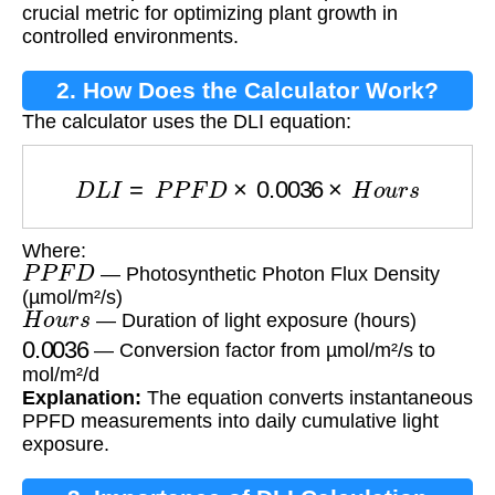
crucial metric for optimizing plant growth in
controlled environments.
2. How Does the Calculator Work?
The calculator uses the DLI equation:
D
L
I
=
P
P
F
D
×
0.0036
×
H
o
u
r
s
Where:
P
P
F
D
— Photosynthetic Photon Flux Density
(µmol/m²/s)
H
o
u
r
s
— Duration of light exposure (hours)
0.0036
— Conversion factor from µmol/m²/s to
mol/m²/d
Explanation:
The equation converts instantaneous
PPFD measurements into daily cumulative light
exposure.