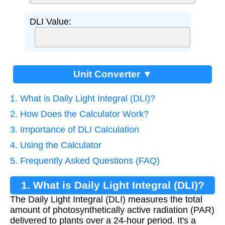
DLI Value:
Unit Converter ▼
1. What is Daily Light Integral (DLI)?
2. How Does the Calculator Work?
3. Importance of DLI Calculation
4. Using the Calculator
5. Frequently Asked Questions (FAQ)
1. What is Daily Light Integral (DLI)?
The Daily Light Integral (DLI) measures the total
amount of photosynthetically active radiation (PAR)
delivered to plants over a 24-hour period. It's a