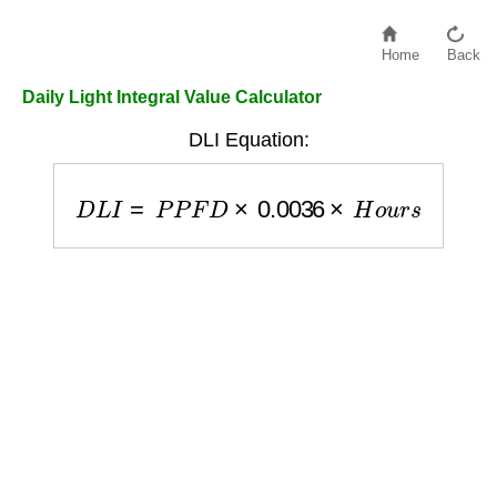
Home
Back
Daily Light Integral Value Calculator
DLI Equation:
D
L
I
=
P
P
F
D
×
0.0036
×
H
o
u
r
s