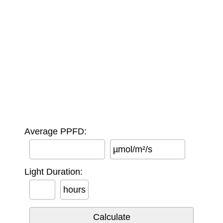
Average PPFD:
µmol/m²/s
Light Duration:
hours