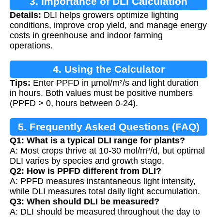
3. Importance of DLI Calculation
Details:
DLI helps growers optimize lighting
conditions, improve crop yield, and manage energy
costs in greenhouse and indoor farming
operations.
4. Using the Calculator
Tips:
Enter PPFD in µmol/m²/s and light duration
in hours. Both values must be positive numbers
(PPFD > 0, hours between 0-24).
5. Frequently Asked Questions (FAQ)
Q1: What is a typical DLI range for plants?
A: Most crops thrive at 10-30 mol/m²/d, but optimal
DLI varies by species and growth stage.
Q2: How is PPFD different from DLI?
A: PPFD measures instantaneous light intensity,
while DLI measures total daily light accumulation.
Q3: When should DLI be measured?
A: DLI should be measured throughout the day to