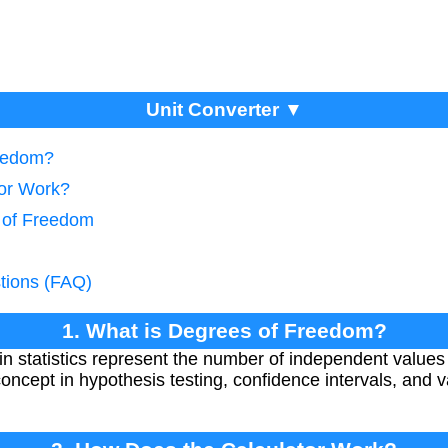
Unit Converter ▼
reedom?
tor Work?
 of Freedom
tions (FAQ)
1. What is Degrees of Freedom?
n statistics represent the number of independent values i
l concept in hypothesis testing, confidence intervals, and va