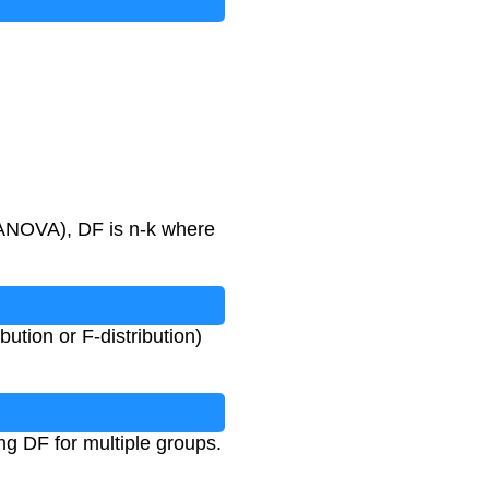
n ANOVA), DF is n-k where
bution or F-distribution)
ng DF for multiple groups.