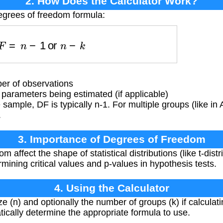
2. How Does the Calculator Work?
egrees of freedom formula:
D
F
=
n
−
1
or
n
−
k
r of observations
arameters being estimated (if applicable)
 sample, DF is typically n-1. For multiple groups (like i
.
3. Importance of Degrees of Freedom
 affect the shape of statistical distributions (like t-distri
rmining critical values and p-values in hypothesis tests.
4. Using the Calculator
e (n) and optionally the number of groups (k) if calculati
tically determine the appropriate formula to use.