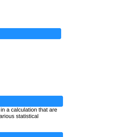
n a calculation that are
rious statistical