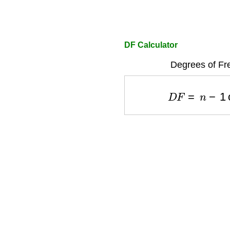
DF Calculator
Degrees of Fr
D
F
=
n
−
1
o