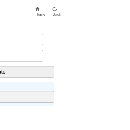
Home
Back