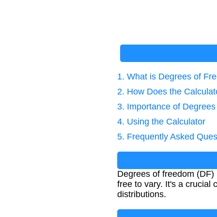
1. What is Degrees of F
2. How Does the Calcula
3. Importance of Degrees
4. Using the Calculator
5. Frequently Asked Ques
Degrees of freedom (DF) i
free to vary. It's a crucia
distributions.