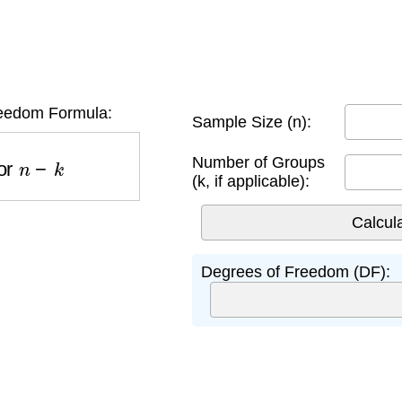
eedom Formula:
Sample Size (n):
r
n
−
k
Number of Groups
(k, if applicable):
Degrees of Freedom (DF):