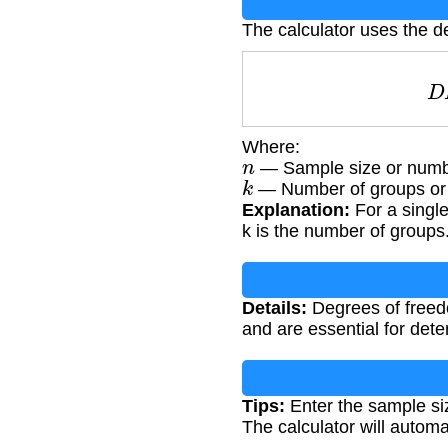
The calculator uses the d
Where:
n
— Sample size or numbe
k
— Number of groups or p
Explanation:
For a single
k is the number of groups
Details:
Degrees of freedom
and are essential for dete
Tips:
Enter the sample siz
The calculator will automa