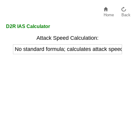
Home
Back
D2R IAS Calculator
Attack Speed Calculation:
No standard formula; calculates attack speed b