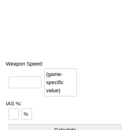
Weapon Speed:
(game-
specific
value)
IAS %:
%