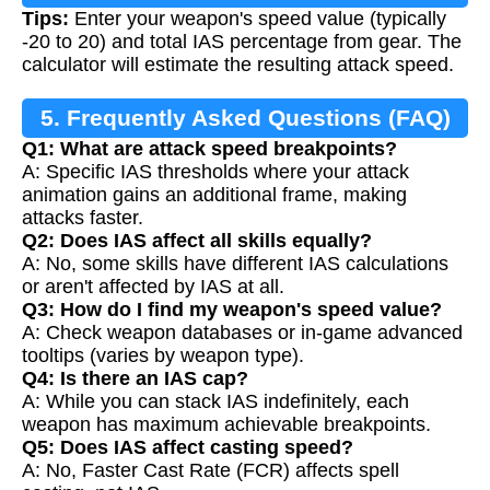
Tips:
Enter your weapon's speed value (typically
-20 to 20) and total IAS percentage from gear. The
calculator will estimate the resulting attack speed.
5. Frequently Asked Questions (FAQ)
Q1: What are attack speed breakpoints?
A: Specific IAS thresholds where your attack
animation gains an additional frame, making
attacks faster.
Q2: Does IAS affect all skills equally?
A: No, some skills have different IAS calculations
or aren't affected by IAS at all.
Q3: How do I find my weapon's speed value?
A: Check weapon databases or in-game advanced
tooltips (varies by weapon type).
Q4: Is there an IAS cap?
A: While you can stack IAS indefinitely, each
weapon has maximum achievable breakpoints.
Q5: Does IAS affect casting speed?
A: No, Faster Cast Rate (FCR) affects spell