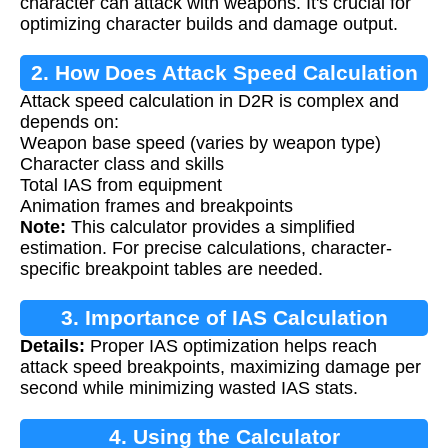
character can attack with weapons. It's crucial for
optimizing character builds and damage output.
2. How Does Attack Speed Calculation
Attack speed calculation in D2R is complex and
Work?
depends on:
Weapon base speed (varies by weapon type)
Character class and skills
Total IAS from equipment
Animation frames and breakpoints
Note:
This calculator provides a simplified
estimation. For precise calculations, character-
specific breakpoint tables are needed.
3. Importance of IAS Calculation
Details:
Proper IAS optimization helps reach
attack speed breakpoints, maximizing damage per
second while minimizing wasted IAS stats.
4. Using the Calculator