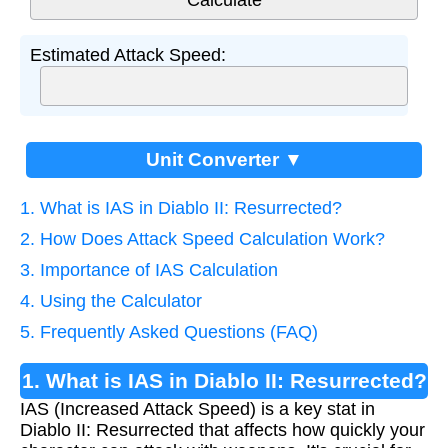
Estimated Attack Speed:
Unit Converter ▼
1. What is IAS in Diablo II: Resurrected?
2. How Does Attack Speed Calculation Work?
3. Importance of IAS Calculation
4. Using the Calculator
5. Frequently Asked Questions (FAQ)
1. What is IAS in Diablo II: Resurrected?
IAS (Increased Attack Speed) is a key stat in
Diablo II: Resurrected that affects how quickly your