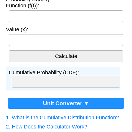
Function (f(t)):
Value (x):
Cumulative Probability (CDF):
Unit Converter ▼
1. What is the Cumulative Distribution Function?
2. How Does the Calculator Work?