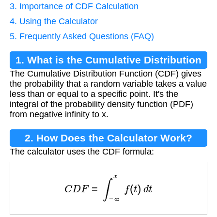
3. Importance of CDF Calculation
4. Using the Calculator
5. Frequently Asked Questions (FAQ)
1. What is the Cumulative Distribution
The Cumulative Distribution Function (CDF) gives
Function?
the probability that a random variable takes a value
less than or equal to a specific point. It's the
integral of the probability density function (PDF)
from negative infinity to x.
2. How Does the Calculator Work?
The calculator uses the CDF formula:
C
D
F
=
∫
−
∞
x
f
(
t
)
d
t