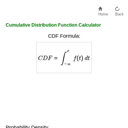
Home
Back
Cumulative Distribution Function Calculator
CDF Formula:
C
D
F
=
∫
−
∞
x
f
(
t
)
d
t
Probability Density