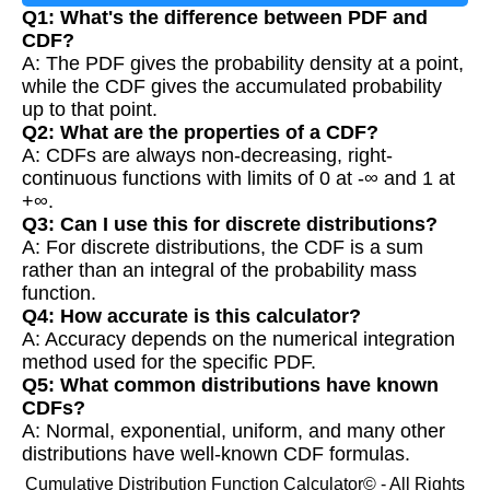
Q1: What's the difference between PDF and
CDF?
A: The PDF gives the probability density at a point,
while the CDF gives the accumulated probability
up to that point.
Q2: What are the properties of a CDF?
A: CDFs are always non-decreasing, right-
continuous functions with limits of 0 at -∞ and 1 at
+∞.
Q3: Can I use this for discrete distributions?
A: For discrete distributions, the CDF is a sum
rather than an integral of the probability mass
function.
Q4: How accurate is this calculator?
A: Accuracy depends on the numerical integration
method used for the specific PDF.
Q5: What common distributions have known
CDFs?
A: Normal, exponential, uniform, and many other
distributions have well-known CDF formulas.
Cumulative Distribution Function Calculator© - All Rights