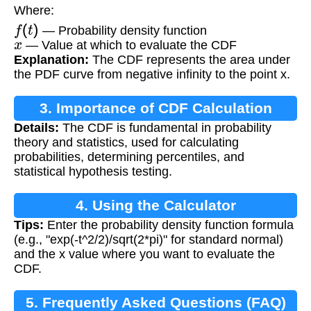
Where:
f
(
t
)
— Probability density function
x
— Value at which to evaluate the CDF
Explanation:
The CDF represents the area under
the PDF curve from negative infinity to the point x.
3. Importance of CDF Calculation
Details:
The CDF is fundamental in probability
theory and statistics, used for calculating
probabilities, determining percentiles, and
statistical hypothesis testing.
4. Using the Calculator
Tips:
Enter the probability density function formula
(e.g., "exp(-t^2/2)/sqrt(2*pi)" for standard normal)
and the x value where you want to evaluate the
CDF.
5. Frequently Asked Questions (FAQ)