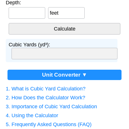
Depth:
feet
Cubic Yards (yd³):
Unit Converter ▼
1. What is Cubic Yard Calculation?
2. How Does the Calculator Work?
3. Importance of Cubic Yard Calculation
4. Using the Calculator
5. Frequently Asked Questions (FAQ)