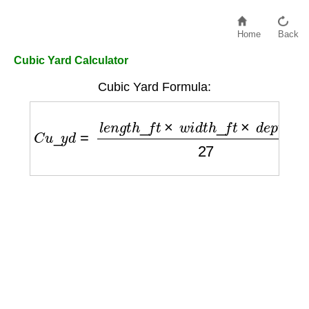
Home
Back
Cubic Yard Calculator
Cubic Yard Formula:
C
u
_
y
d
=
l
e
n
g
t
h
_
f
t
×
w
i
d
t
h
_
f
t
×
d
e
p
t
h
_
f
t
27