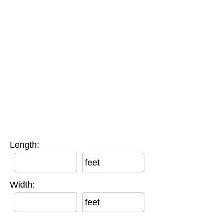
Length:
feet
Width:
feet