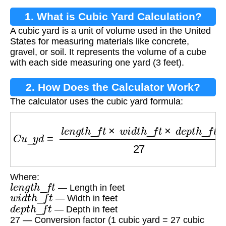
1. What is Cubic Yard Calculation?
A cubic yard is a unit of volume used in the United
States for measuring materials like concrete,
gravel, or soil. It represents the volume of a cube
with each side measuring one yard (3 feet).
2. How Does the Calculator Work?
The calculator uses the cubic yard formula:
C
u
_
y
d
=
l
e
n
g
t
h
_
f
t
×
w
i
d
t
h
_
f
t
×
d
e
p
t
h
_
f
t
27
Where:
l
e
n
g
t
h
_
f
t
— Length in feet
w
i
d
t
h
_
f
t
— Width in feet
d
e
p
t
h
_
f
t
— Depth in feet
27 — Conversion factor (1 cubic yard = 27 cubic