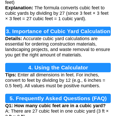
feet)
Explanation:
The formula converts cubic feet to
cubic yards by dividing by 27 (since 3 feet × 3 feet
× 3 feet = 27 cubic feet = 1 cubic yard).
3. Importance of Cubic Yard Calculation
Details:
Accurate cubic yard calculations are
essential for ordering construction materials,
landscaping projects, and waste removal to ensure
you get the right amount of materials.
4. Using the Calculator
Tips:
Enter all dimensions in feet. For inches,
convert to feet by dividing by 12 (e.g., 6 inches =
0.5 feet). All values must be positive numbers.
5. Frequently Asked Questions (FAQ)
Q1: How many cubic feet are in a cubic yard?
A: There are 27 cubic feet in one cubic yard (3 ft ×