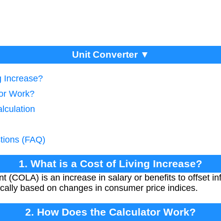
Unit Converter ▼
g Increase?
tor Work?
lculation
tions (FAQ)
1. What is a Cost of Living Increase?
t (COLA) is an increase in salary or benefits to offset in
pically based on changes in consumer price indices.
2. How Does the Calculator Work?