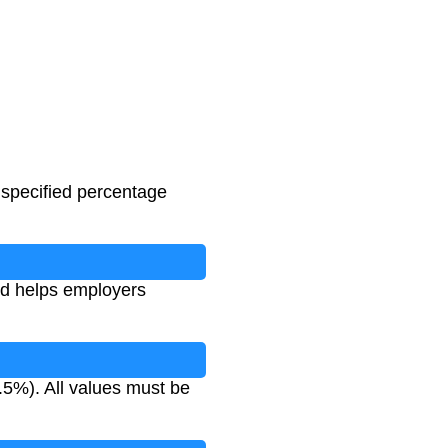
 specified percentage
nd helps employers
.5%). All values must be