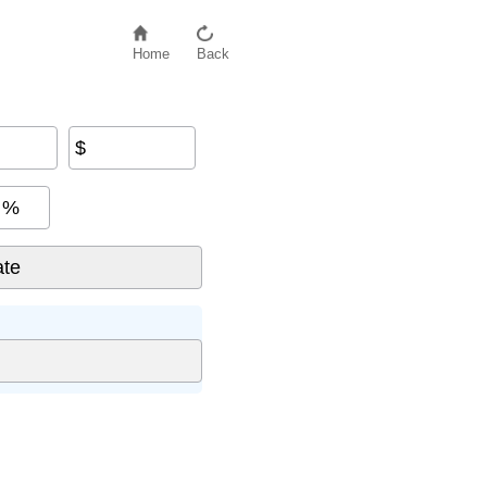
Home
Back
$
%