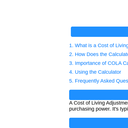
1. What is a Cost of Livin
2. How Does the Calcula
3. Importance of COLA Ca
4. Using the Calculator
5. Frequently Asked Ques
A Cost of Living Adjustmen
purchasing power. It's ty