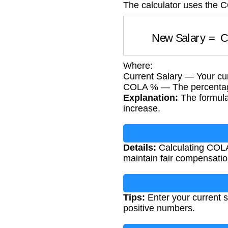
The calculator uses the 
New Salary
=
Where:
Current Salary — Your cur
COLA % — The percentage 
Explanation:
The formula 
increase.
Details:
Calculating COLA
maintain fair compensation
Tips:
Enter your current s
positive numbers.