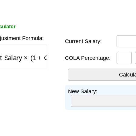
culator
djustment Formula:
Current Salary:
 Salary
×
(
1
+
COLA \%
)
COLA Percentage:
New Salary: