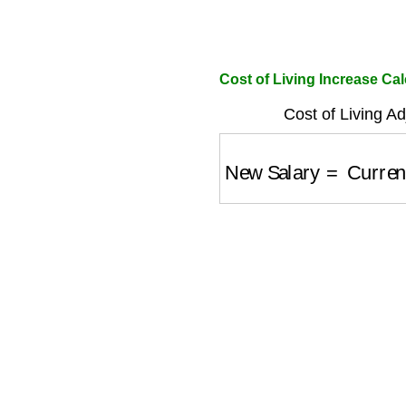
Cost of Living Increase Cal
Cost of Living A
New Salary
=
Current