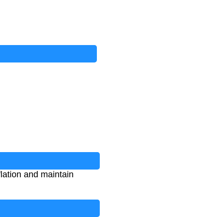
flation and maintain