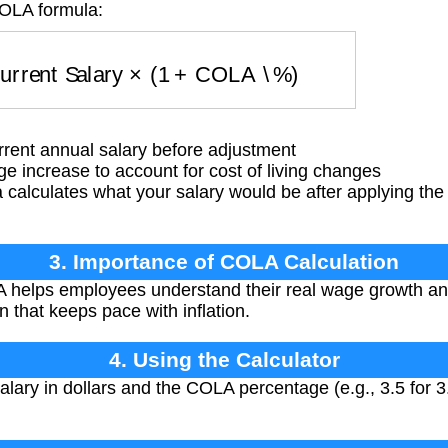
COLA formula:
Current Salary
×
(
1
+
COLA \%
)
rent annual salary before adjustment
increase to account for cost of living changes
calculates what your salary would be after applying the
3. Importance of COLA Calculation
 helps employees understand their real wage growth a
 that keeps pace with inflation.
4. Using the Calculator
alary in dollars and the COLA percentage (e.g., 3.5 for 3