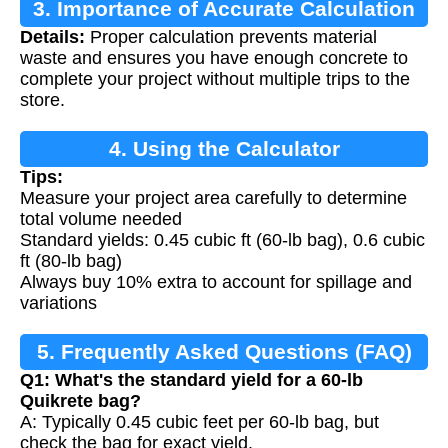
3. Importance of Accurate Calculation
Details:
Proper calculation prevents material
waste and ensures you have enough concrete to
complete your project without multiple trips to the
store.
4. Using the Calculator
Tips:
Measure your project area carefully to determine
total volume needed
Standard yields: 0.45 cubic ft (60-lb bag), 0.6 cubic
ft (80-lb bag)
Always buy 10% extra to account for spillage and
variations
5. Frequently Asked Questions (FAQ)
Q1: What's the standard yield for a 60-lb
Quikrete bag?
A: Typically 0.45 cubic feet per 60-lb bag, but
check the bag for exact yield.