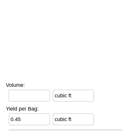
Volume:
cubic ft
Yield per Bag:
cubic ft