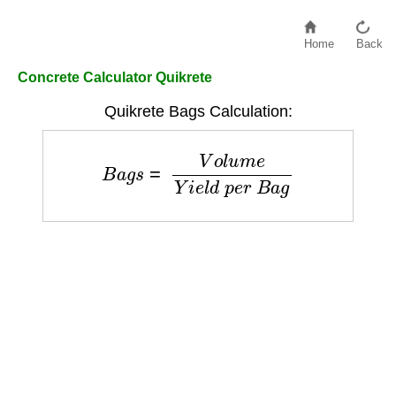
Home
Back
Concrete Calculator Quikrete
Quikrete Bags Calculation:
B
a
g
s
=
V
o
l
u
m
e
Y
i
e
l
d
p
e
r
B
a
g