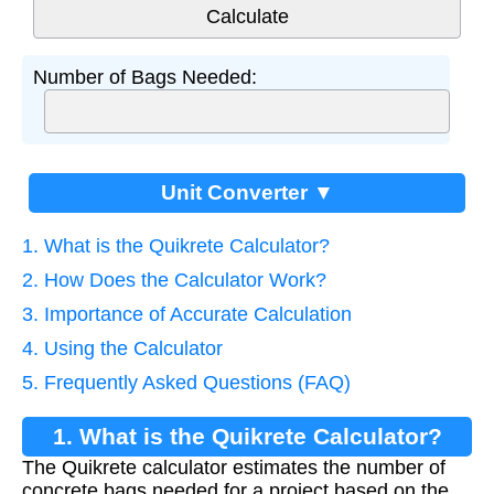
Number of Bags Needed:
Unit Converter ▼
1. What is the Quikrete Calculator?
2. How Does the Calculator Work?
3. Importance of Accurate Calculation
4. Using the Calculator
5. Frequently Asked Questions (FAQ)
1. What is the Quikrete Calculator?
The Quikrete calculator estimates the number of
concrete bags needed for a project based on the