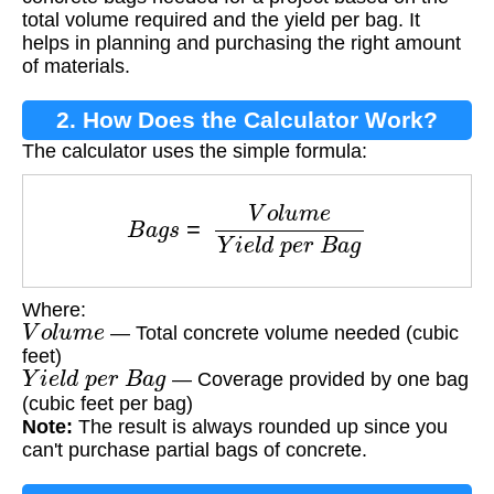
total volume required and the yield per bag. It
helps in planning and purchasing the right amount
of materials.
2. How Does the Calculator Work?
The calculator uses the simple formula:
B
a
g
s
=
V
o
l
u
m
e
Y
i
e
l
d
p
e
r
B
a
g
Where:
V
o
l
u
m
e
— Total concrete volume needed (cubic
feet)
Y
i
e
l
d
p
e
r
B
a
g
— Coverage provided by one bag
(cubic feet per bag)
Note:
The result is always rounded up since you
can't purchase partial bags of concrete.